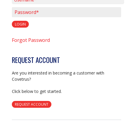
Username*
Password*
LOGIN
Forgot Password
REQUEST ACCOUNT
Are you interested in becoming a customer with
Covetrus?
Click below to get started.
REQUEST ACCOUNT