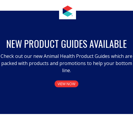
NEW PRODUCT GUIDES AVAILABLE
Check out our new Animal Health Product Guides which are
packed with products and promotions to help your bottom
line.
VIEW NOW