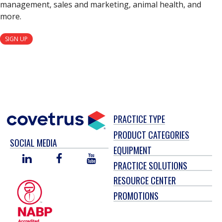
management, sales and marketing, animal health, and
more.
SIGN UP
PRACTICE TYPE
PRODUCT CATEGORIES
SOCIAL MEDIA
EQUIPMENT
LINKED
FACEBOOK
YOU
PRACTICE SOLUTIONS
IN
TUBE
RESOURCE CENTER
PROMOTIONS