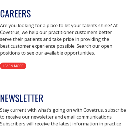
CAREERS
Are you looking for a place to let your talents shine? At
Covetrus, we help our practitioner customers better
serve their patients and take pride in providing the
best customer experience possible. Search our open
positions to see our available opportunities.
LEARN MORE
NEWSLETTER
Stay current with what’s going on with Covetrus, subscribe
to receive our newsletter and email communications.
Subscribers will receive the latest information in practice