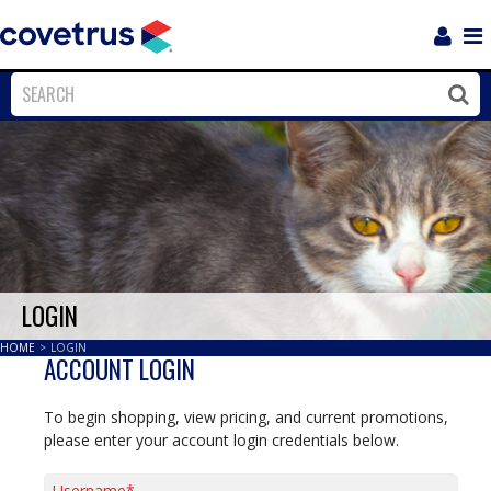
Login
Sho
Navi
Close
Clos
LOGIN
HOME
>
LOGIN
ACCOUNT LOGIN
To begin shopping, view pricing, and current promotions,
please enter your account login credentials below.