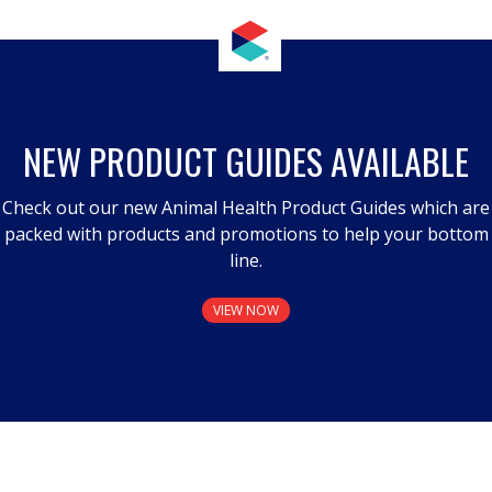
NEW PRODUCT GUIDES AVAILABLE
Check out our new Animal Health Product Guides which are
packed with products and promotions to help your bottom
line.
VIEW NOW