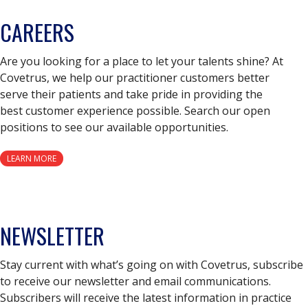
CAREERS
Are you looking for a place to let your talents shine? At
Covetrus, we help our practitioner customers better
serve their patients and take pride in providing the
best customer experience possible. Search our open
positions to see our available opportunities.
LEARN MORE
NEWSLETTER
Stay current with what’s going on with Covetrus, subscribe
to receive our newsletter and email communications.
Subscribers will receive the latest information in practice