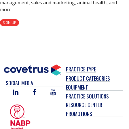
management, sales and marketing, animal health, and
more.
SIGN UP
PRACTICE TYPE
PRODUCT CATEGORIES
SOCIAL MEDIA
EQUIPMENT
LINKED
FACEBOOK
YOU
PRACTICE SOLUTIONS
IN
TUBE
RESOURCE CENTER
PROMOTIONS