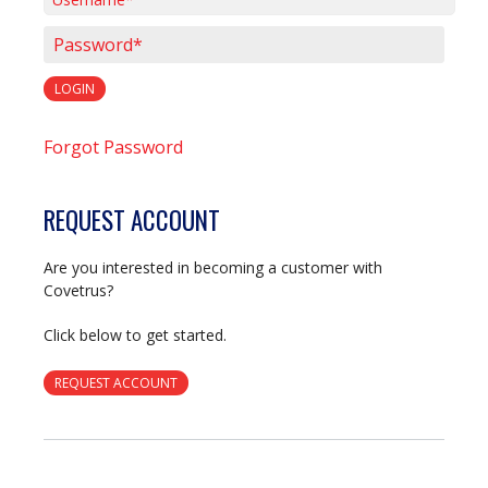
Username*
Password*
LOGIN
Forgot Password
REQUEST ACCOUNT
Are you interested in becoming a customer with
Covetrus?
Click below to get started.
REQUEST ACCOUNT