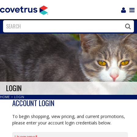
Login
Sho
Navi
Close
Clos
LOGIN
HOME
>
LOGIN
ACCOUNT LOGIN
To begin shopping, view pricing, and current promotions,
please enter your account login credentials below.