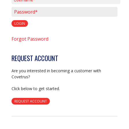
Username*
Password*
LOGIN
Forgot Password
REQUEST ACCOUNT
Are you interested in becoming a customer with
Covetrus?
Click below to get started.
REQUEST ACCOUNT