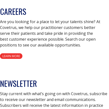
CAREERS
Are you looking for a place to let your talents shine? At
Covetrus, we help our practitioner customers better
serve their patients and take pride in providing the
best customer experience possible. Search our open
positions to see our available opportunities.
LEARN MORE
NEWSLETTER
Stay current with what’s going on with Covetrus, subscribe
to receive our newsletter and email communications.
Subscribers will receive the latest information in practice