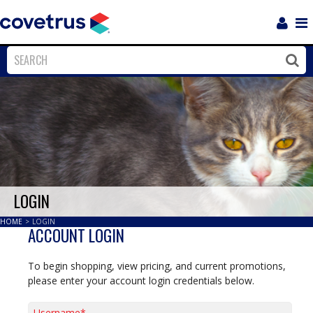
Login
Sho
Navi
Close
Clos
LOGIN
HOME
>
LOGIN
ACCOUNT LOGIN
To begin shopping, view pricing, and current promotions,
please enter your account login credentials below.