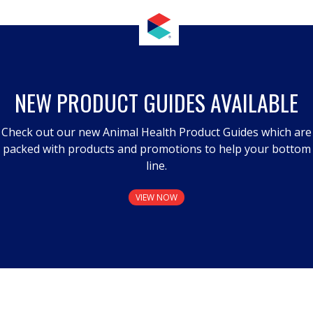
NEW PRODUCT GUIDES AVAILABLE
Check out our new Animal Health Product Guides which are
packed with products and promotions to help your bottom
line.
VIEW NOW