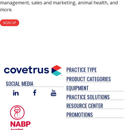
management, sales and marketing, animal health, and
more.
SIGN UP
PRACTICE TYPE
PRODUCT CATEGORIES
SOCIAL MEDIA
EQUIPMENT
LINKED
FACEBOOK
YOU
PRACTICE SOLUTIONS
IN
TUBE
RESOURCE CENTER
PROMOTIONS