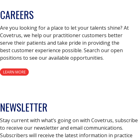
CAREERS
Are you looking for a place to let your talents shine? At
Covetrus, we help our practitioner customers better
serve their patients and take pride in providing the
best customer experience possible. Search our open
positions to see our available opportunities.
LEARN MORE
NEWSLETTER
Stay current with what’s going on with Covetrus, subscribe
to receive our newsletter and email communications.
Subscribers will receive the latest information in practice