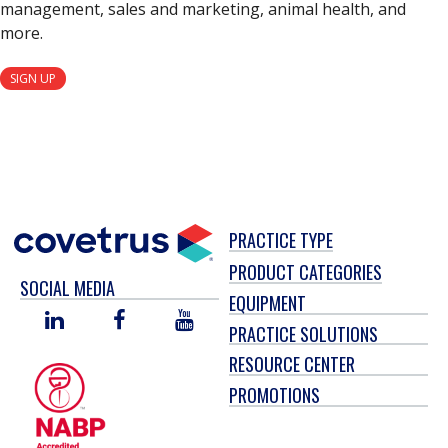
management, sales and marketing, animal health, and
more.
SIGN UP
PRACTICE TYPE
PRODUCT CATEGORIES
SOCIAL MEDIA
EQUIPMENT
LINKED
FACEBOOK
YOU
PRACTICE SOLUTIONS
IN
TUBE
RESOURCE CENTER
PROMOTIONS