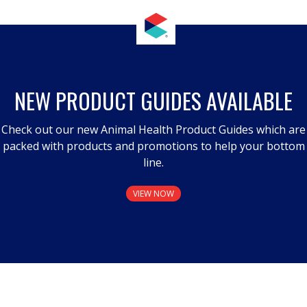
NEW PRODUCT GUIDES AVAILABLE
Check out our new Animal Health Product Guides which are
packed with products and promotions to help your bottom
line.
VIEW NOW