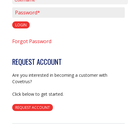
Username*
Password*
LOGIN
Forgot Password
REQUEST ACCOUNT
Are you interested in becoming a customer with
Covetrus?
Click below to get started.
REQUEST ACCOUNT