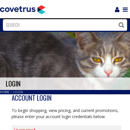
Login
Sho
Navi
Close
Clos
LOGIN
HOME
>
LOGIN
ACCOUNT LOGIN
To begin shopping, view pricing, and current promotions,
please enter your account login credentials below.