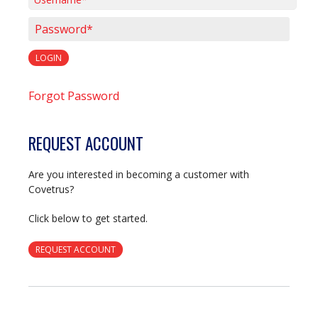
Username*
Password*
LOGIN
Forgot Password
REQUEST ACCOUNT
Are you interested in becoming a customer with
Covetrus?
Click below to get started.
REQUEST ACCOUNT