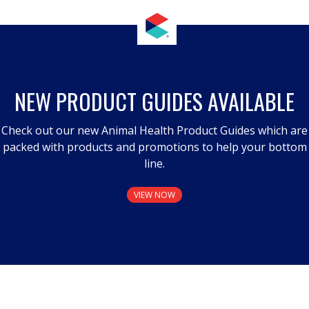
NEW PRODUCT GUIDES AVAILABLE
Check out our new Animal Health Product Guides which are
packed with products and promotions to help your bottom
line.
VIEW NOW