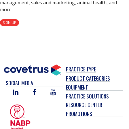
management, sales and marketing, animal health, and
more.
SIGN UP
PRACTICE TYPE
PRODUCT CATEGORIES
SOCIAL MEDIA
EQUIPMENT
LINKED
FACEBOOK
YOU
PRACTICE SOLUTIONS
IN
TUBE
RESOURCE CENTER
PROMOTIONS