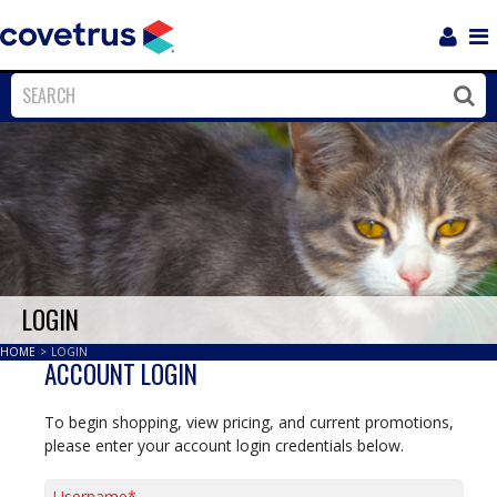
Login
Sho
Navi
Close
Clos
LOGIN
HOME
>
LOGIN
ACCOUNT LOGIN
To begin shopping, view pricing, and current promotions,
please enter your account login credentials below.