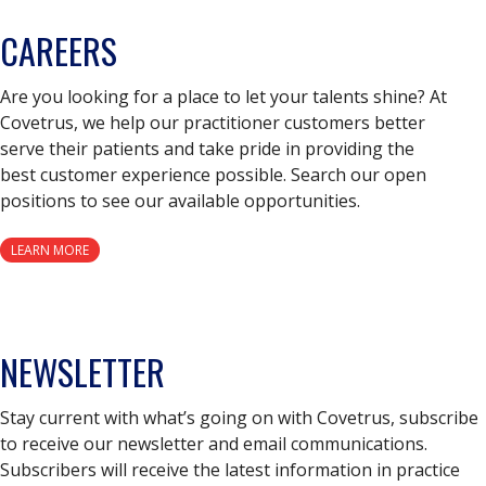
CAREERS
Are you looking for a place to let your talents shine? At
Covetrus, we help our practitioner customers better
serve their patients and take pride in providing the
best customer experience possible. Search our open
positions to see our available opportunities.
LEARN MORE
NEWSLETTER
Stay current with what’s going on with Covetrus, subscribe
to receive our newsletter and email communications.
Subscribers will receive the latest information in practice