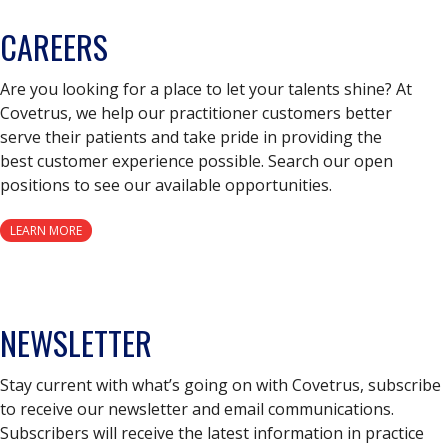
CAREERS
Are you looking for a place to let your talents shine? At
Covetrus, we help our practitioner customers better
serve their patients and take pride in providing the
best customer experience possible. Search our open
positions to see our available opportunities.
LEARN MORE
NEWSLETTER
Stay current with what’s going on with Covetrus, subscribe
to receive our newsletter and email communications.
Subscribers will receive the latest information in practice