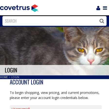
Login
Sho
Navi
Close
Clos
LOGIN
HOME
>
LOGIN
ACCOUNT LOGIN
To begin shopping, view pricing, and current promotions,
please enter your account login credentials below.