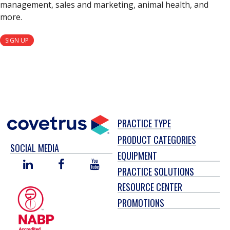
management, sales and marketing, animal health, and
more.
SIGN UP
PRACTICE TYPE
PRODUCT CATEGORIES
SOCIAL MEDIA
EQUIPMENT
LINKED
FACEBOOK
YOU
PRACTICE SOLUTIONS
IN
TUBE
RESOURCE CENTER
PROMOTIONS