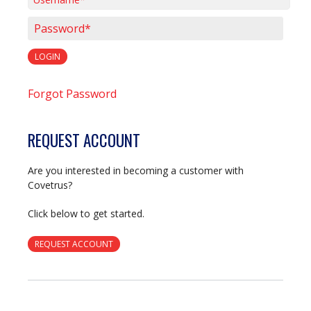
Username*
Password*
LOGIN
Forgot Password
REQUEST ACCOUNT
Are you interested in becoming a customer with
Covetrus?
Click below to get started.
REQUEST ACCOUNT