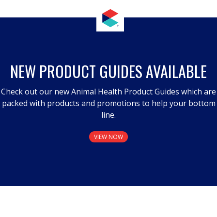
NEW PRODUCT GUIDES AVAILABLE
Check out our new Animal Health Product Guides which are
packed with products and promotions to help your bottom
line.
VIEW NOW