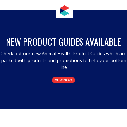
NEW PRODUCT GUIDES AVAILABLE
Check out our new Animal Health Product Guides which are
packed with products and promotions to help your bottom
line.
VIEW NOW