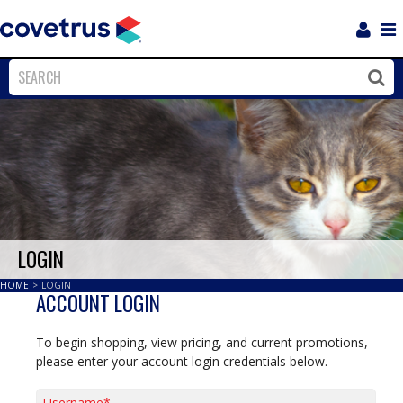
Login
Sho
Navi
Close
Clos
LOGIN
HOME
>
LOGIN
ACCOUNT LOGIN
To begin shopping, view pricing, and current promotions,
please enter your account login credentials below.