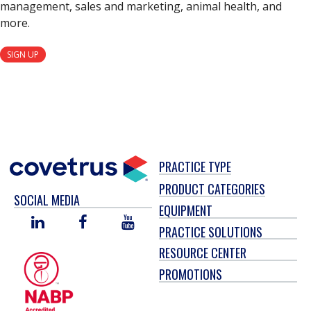
management, sales and marketing, animal health, and
more.
SIGN UP
PRACTICE TYPE
PRODUCT CATEGORIES
SOCIAL MEDIA
EQUIPMENT
LINKED
FACEBOOK
YOU
PRACTICE SOLUTIONS
IN
TUBE
RESOURCE CENTER
PROMOTIONS