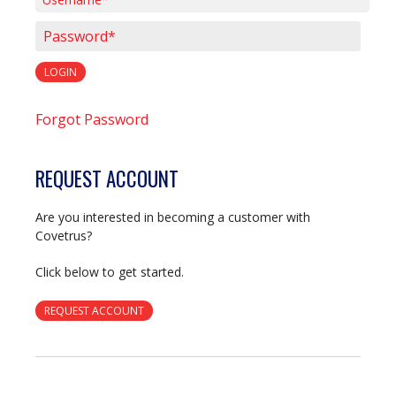
Username*
Password*
LOGIN
Forgot Password
REQUEST ACCOUNT
Are you interested in becoming a customer with
Covetrus?
Click below to get started.
REQUEST ACCOUNT