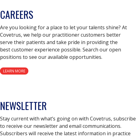
CAREERS
Are you looking for a place to let your talents shine? At
Covetrus, we help our practitioner customers better
serve their patients and take pride in providing the
best customer experience possible. Search our open
positions to see our available opportunities.
LEARN MORE
NEWSLETTER
Stay current with what’s going on with Covetrus, subscribe
to receive our newsletter and email communications.
Subscribers will receive the latest information in practice