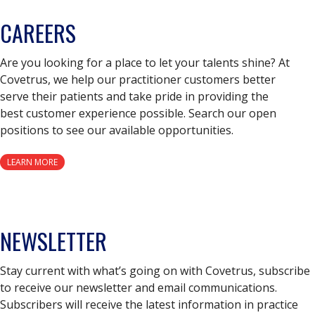
CAREERS
Are you looking for a place to let your talents shine? At
Covetrus, we help our practitioner customers better
serve their patients and take pride in providing the
best customer experience possible. Search our open
positions to see our available opportunities.
LEARN MORE
NEWSLETTER
Stay current with what’s going on with Covetrus, subscribe
to receive our newsletter and email communications.
Subscribers will receive the latest information in practice