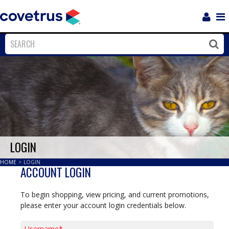
Login
Sho
Navi
Close
Clos
LOGIN
HOME
>
LOGIN
ACCOUNT LOGIN
To begin shopping, view pricing, and current promotions,
please enter your account login credentials below.