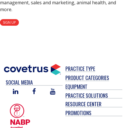
management, sales and marketing, animal health, and
more.
SIGN UP
PRACTICE TYPE
PRODUCT CATEGORIES
SOCIAL MEDIA
EQUIPMENT
LINKED
FACEBOOK
YOU
PRACTICE SOLUTIONS
IN
TUBE
RESOURCE CENTER
PROMOTIONS