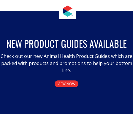
NEW PRODUCT GUIDES AVAILABLE
Check out our new Animal Health Product Guides which are
packed with products and promotions to help your bottom
line.
VIEW NOW