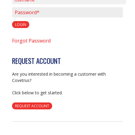
Username*
Password*
LOGIN
Forgot Password
REQUEST ACCOUNT
Are you interested in becoming a customer with
Covetrus?
Click below to get started.
REQUEST ACCOUNT