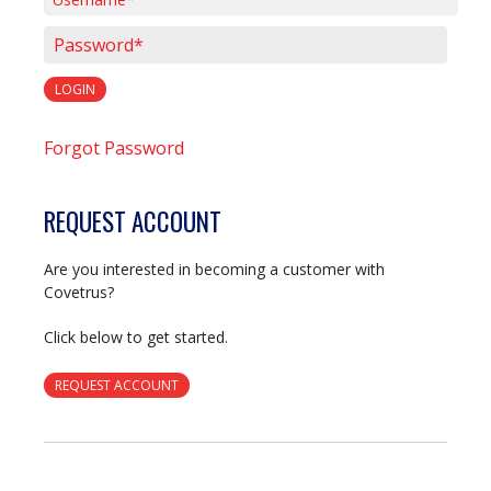
Username*
Password*
LOGIN
Forgot Password
REQUEST ACCOUNT
Are you interested in becoming a customer with
Covetrus?
Click below to get started.
REQUEST ACCOUNT