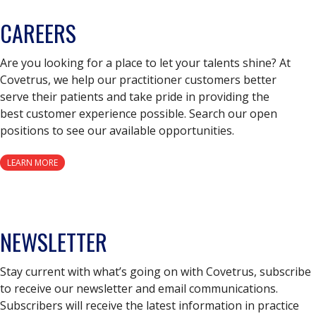
CAREERS
Are you looking for a place to let your talents shine? At
Covetrus, we help our practitioner customers better
serve their patients and take pride in providing the
best customer experience possible. Search our open
positions to see our available opportunities.
LEARN MORE
NEWSLETTER
Stay current with what’s going on with Covetrus, subscribe
to receive our newsletter and email communications.
Subscribers will receive the latest information in practice