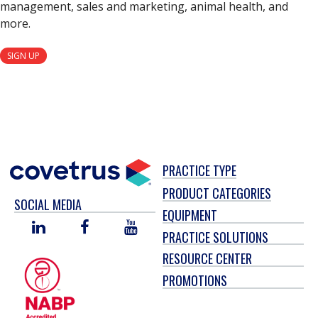
management, sales and marketing, animal health, and
more.
SIGN UP
PRACTICE TYPE
PRODUCT CATEGORIES
SOCIAL MEDIA
EQUIPMENT
LINKED
FACEBOOK
YOU
PRACTICE SOLUTIONS
IN
TUBE
RESOURCE CENTER
PROMOTIONS