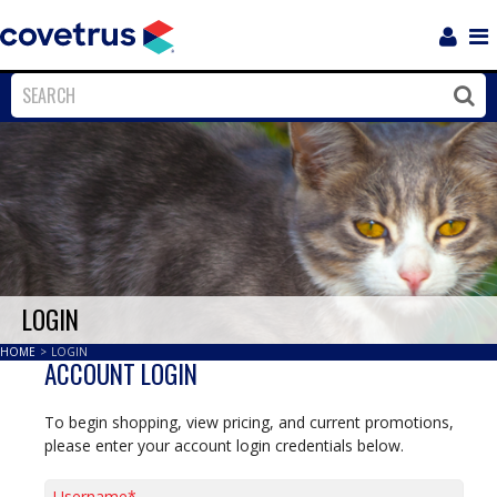
Login
Sho
Navi
Close
Clos
LOGIN
HOME
>
LOGIN
ACCOUNT LOGIN
To begin shopping, view pricing, and current promotions,
please enter your account login credentials below.