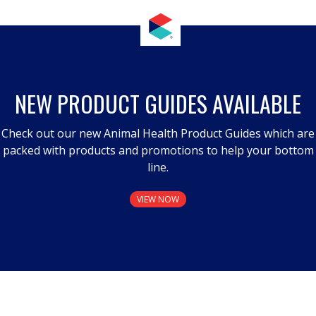
NEW PRODUCT GUIDES AVAILABLE
Check out our new Animal Health Product Guides which are
packed with products and promotions to help your bottom
line.
VIEW NOW