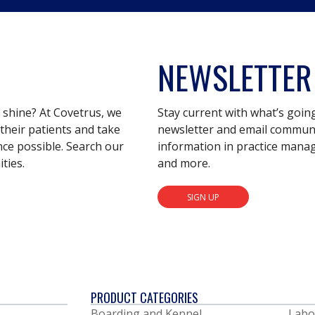
NEWSLETTER
s shine? At Covetrus, we
Stay current with what’s goin
their patients and take
newsletter and email communic
nce possible. Search our
information in practice mana
ties.
and more.
SIGN UP
PRODUCT CATEGORIES
Boarding and Kennel
Labo