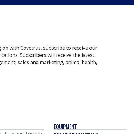
g on with Covetrus, subscribe to receive our
ations. Subscribers will receive the latest
gement, sales and marketing, animal health,
EQUIPMENT
ratory and Testing