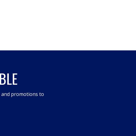
BLE
s and promotions to