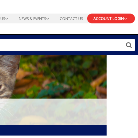
 US
NEWS & EVENTS
CONTACT US
ACCOUNT LOGIN