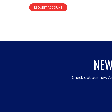
REQUEST ACCOUNT
NEW
Check out our new An