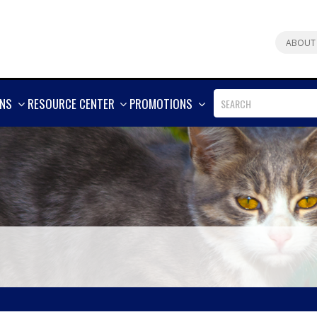
ABOUT
SHOW
SHOW
SHOW
ONS
RESOURCE CENTER
PROMOTIONS
MORE
MORE
MORE