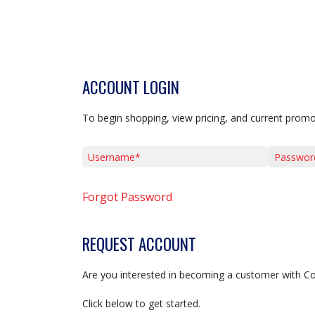
ACCOUNT LOGIN
To begin shopping, view pricing, and current promo
Username*
Password*
Forgot Password
REQUEST ACCOUNT
Are you interested in becoming a customer with C
Click below to get started.