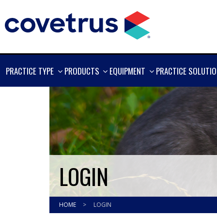
SHOW
SHOW
SHOW
PRACTICE TYPE
PRODUCTS
EQUIPMENT
PRACTICE SOLUTI
MORE
MORE
MORE
LOGIN
HOME
>
LOGIN