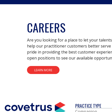
CAREERS
Are you looking for a place to let your talent
help our practitioner customers better serve 
pride in providing the best customer experie
open positions to see our available opportuni
LEARN MORE
PRACTICE TYPE
Companion