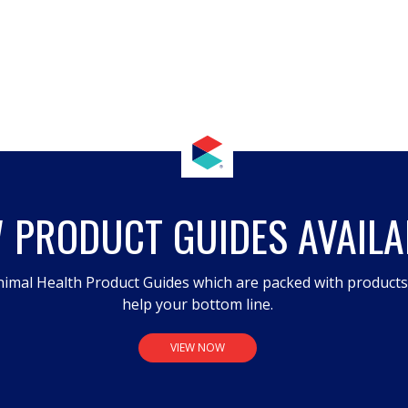
 PRODUCT GUIDES AVAILA
imal Health Product Guides which are packed with product
help your bottom line.
VIEW NOW