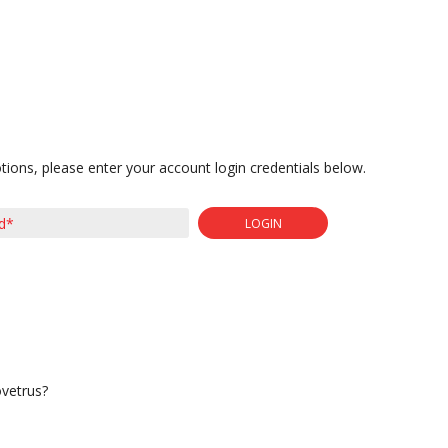
tions, please enter your account login credentials below.
LOGIN
ovetrus?