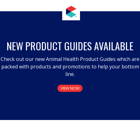
NEW PRODUCT GUIDES AVAILABLE
Check out our new Animal Health Product Guides which are
packed with products and promotions to help your bottom
line.
VIEW NOW