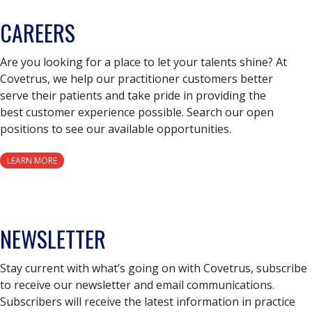
CAREERS
Are you looking for a place to let your talents shine? At
Covetrus, we help our practitioner customers better
serve their patients and take pride in providing the
best customer experience possible. Search our open
positions to see our available opportunities.
LEARN MORE
NEWSLETTER
Stay current with what’s going on with Covetrus, subscribe
to receive our newsletter and email communications.
Subscribers will receive the latest information in practice