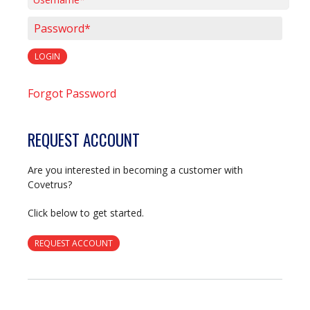
Username*
Password*
LOGIN
Forgot Password
REQUEST ACCOUNT
Are you interested in becoming a customer with
Covetrus?
Click below to get started.
REQUEST ACCOUNT