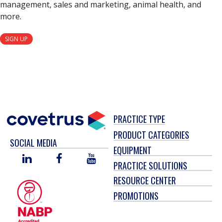
management, sales and marketing, animal health, and
more.
SIGN UP
PRACTICE TYPE
PRODUCT CATEGORIES
SOCIAL MEDIA
EQUIPMENT
LINKED
FACEBOOK
YOU
PRACTICE SOLUTIONS
IN
TUBE
RESOURCE CENTER
PROMOTIONS