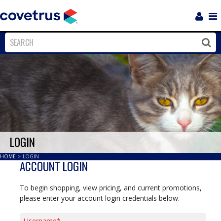
Login
Sho
Navi
Close
Clos
LOGIN
HOME
>
LOGIN
ACCOUNT LOGIN
To begin shopping, view pricing, and current promotions,
please enter your account login credentials below.