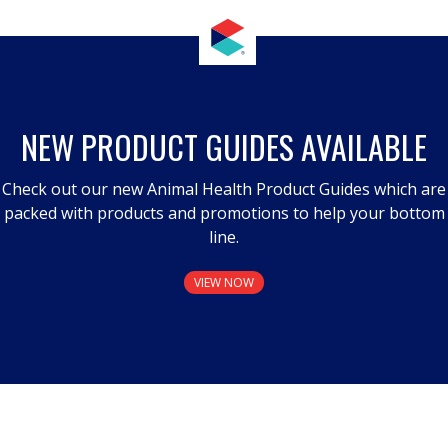
NEW PRODUCT GUIDES AVAILABLE
Check out our new Animal Health Product Guides which are
packed with products and promotions to help your bottom
line.
VIEW NOW