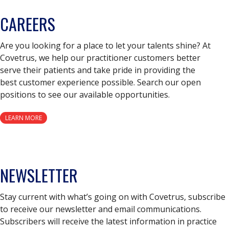
CAREERS
Are you looking for a place to let your talents shine? At
Covetrus, we help our practitioner customers better
serve their patients and take pride in providing the
best customer experience possible. Search our open
positions to see our available opportunities.
LEARN MORE
NEWSLETTER
Stay current with what’s going on with Covetrus, subscribe
to receive our newsletter and email communications.
Subscribers will receive the latest information in practice