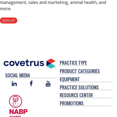
management, sales and marketing, animal health, and
more.
SIGN UP
PRACTICE TYPE
PRODUCT CATEGORIES
SOCIAL MEDIA
EQUIPMENT
LINKED
FACEBOOK
YOU
PRACTICE SOLUTIONS
IN
TUBE
RESOURCE CENTER
PROMOTIONS