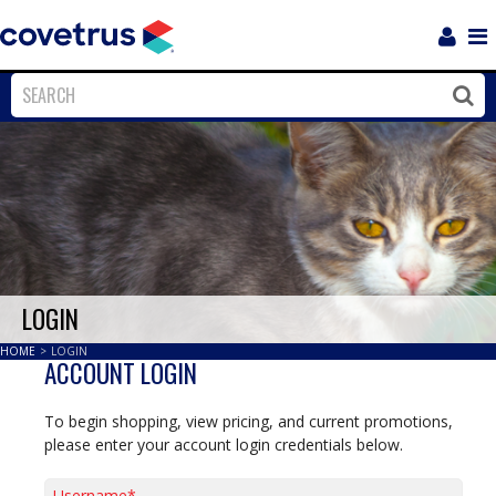
Login
Sho
Navi
Close
Clos
LOGIN
HOME
>
LOGIN
ACCOUNT LOGIN
To begin shopping, view pricing, and current promotions,
please enter your account login credentials below.