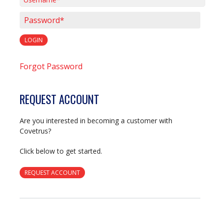
Username*
Password*
LOGIN
Forgot Password
REQUEST ACCOUNT
Are you interested in becoming a customer with
Covetrus?
Click below to get started.
REQUEST ACCOUNT