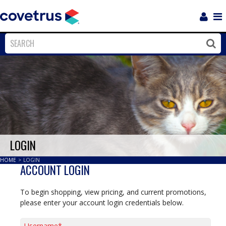
Login
Sho
Navi
Close
Clos
LOGIN
HOME
>
LOGIN
ACCOUNT LOGIN
To begin shopping, view pricing, and current promotions,
please enter your account login credentials below.