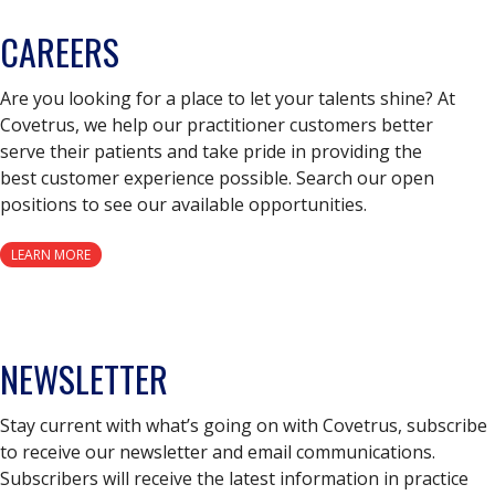
CAREERS
Are you looking for a place to let your talents shine? At
Covetrus, we help our practitioner customers better
serve their patients and take pride in providing the
best customer experience possible. Search our open
positions to see our available opportunities.
LEARN MORE
NEWSLETTER
Stay current with what’s going on with Covetrus, subscribe
to receive our newsletter and email communications.
Subscribers will receive the latest information in practice