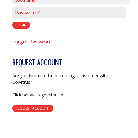
Username*
Password*
LOGIN
Forgot Password
REQUEST ACCOUNT
Are you interested in becoming a customer with
Covetrus?
Click below to get started.
REQUEST ACCOUNT