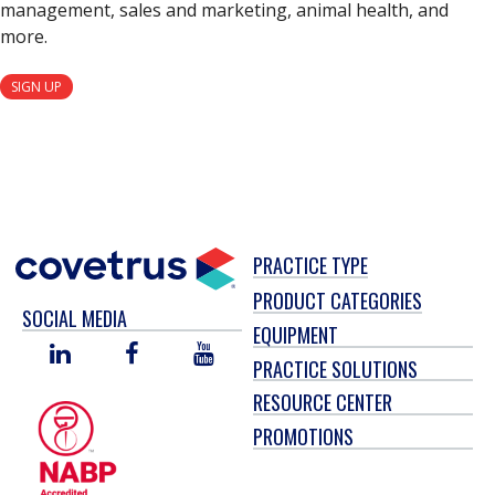
management, sales and marketing, animal health, and
more.
SIGN UP
PRACTICE TYPE
PRODUCT CATEGORIES
SOCIAL MEDIA
EQUIPMENT
LINKED
FACEBOOK
YOU
PRACTICE SOLUTIONS
IN
TUBE
RESOURCE CENTER
PROMOTIONS