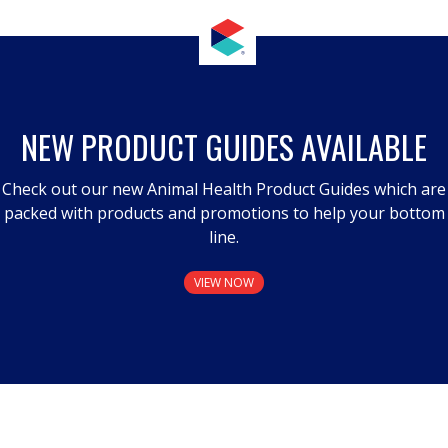
NEW PRODUCT GUIDES AVAILABLE
Check out our new Animal Health Product Guides which are
packed with products and promotions to help your bottom
line.
VIEW NOW