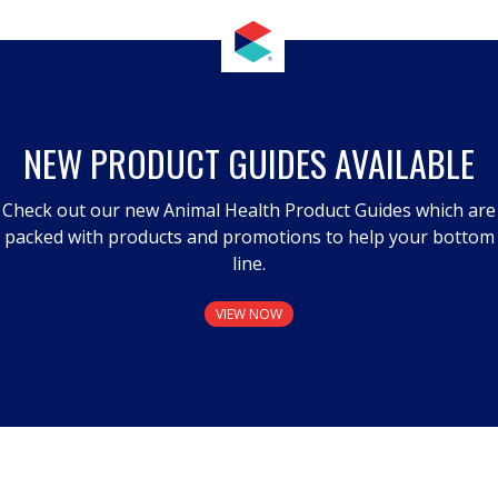
NEW PRODUCT GUIDES AVAILABLE
Check out our new Animal Health Product Guides which are
packed with products and promotions to help your bottom
line.
VIEW NOW