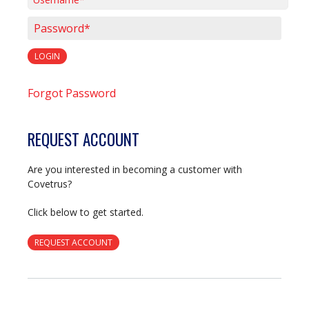
Username*
Password*
LOGIN
Forgot Password
REQUEST ACCOUNT
Are you interested in becoming a customer with
Covetrus?
Click below to get started.
REQUEST ACCOUNT