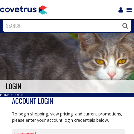
Login
Sho
Navi
Close
Clos
LOGIN
HOME
>
LOGIN
ACCOUNT LOGIN
To begin shopping, view pricing, and current promotions,
please enter your account login credentials below.