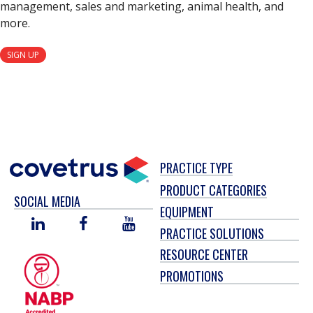
management, sales and marketing, animal health, and
more.
SIGN UP
PRACTICE TYPE
PRODUCT CATEGORIES
SOCIAL MEDIA
EQUIPMENT
LINKED
FACEBOOK
YOU
PRACTICE SOLUTIONS
IN
TUBE
RESOURCE CENTER
PROMOTIONS