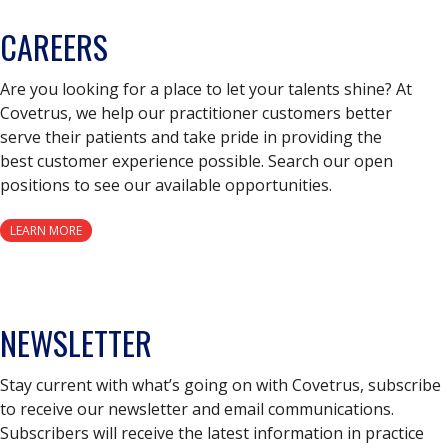
CAREERS
Are you looking for a place to let your talents shine? At
Covetrus, we help our practitioner customers better
serve their patients and take pride in providing the
best customer experience possible. Search our open
positions to see our available opportunities.
LEARN MORE
NEWSLETTER
Stay current with what’s going on with Covetrus, subscribe
to receive our newsletter and email communications.
Subscribers will receive the latest information in practice