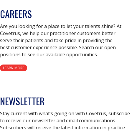
CAREERS
Are you looking for a place to let your talents shine? At
Covetrus, we help our practitioner customers better
serve their patients and take pride in providing the
best customer experience possible. Search our open
positions to see our available opportunities.
LEARN MORE
NEWSLETTER
Stay current with what’s going on with Covetrus, subscribe
to receive our newsletter and email communications.
Subscribers will receive the latest information in practice