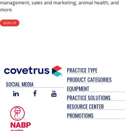
management, sales and marketing, animal health, and
more.
SIGN UP
PRACTICE TYPE
PRODUCT CATEGORIES
SOCIAL MEDIA
EQUIPMENT
LINKED
FACEBOOK
YOU
PRACTICE SOLUTIONS
IN
TUBE
RESOURCE CENTER
PROMOTIONS