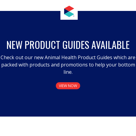
NEW PRODUCT GUIDES AVAILABLE
Check out our new Animal Health Product Guides which are
packed with products and promotions to help your bottom
line.
VIEW NOW