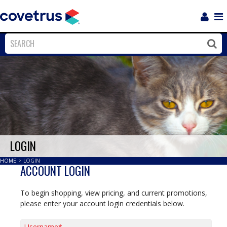
Login
Sho
Navi
Close
Clos
LOGIN
HOME
>
LOGIN
ACCOUNT LOGIN
To begin shopping, view pricing, and current promotions,
please enter your account login credentials below.