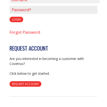
Username*
Password*
LOGIN
Forgot Password
REQUEST ACCOUNT
Are you interested in becoming a customer with
Covetrus?
Click below to get started.
REQUEST ACCOUNT