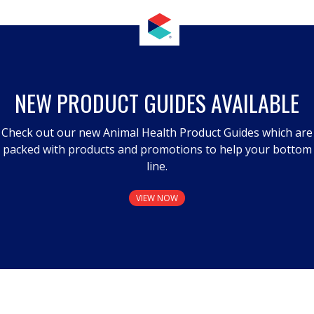
NEW PRODUCT GUIDES AVAILABLE
Check out our new Animal Health Product Guides which are
packed with products and promotions to help your bottom
line.
VIEW NOW