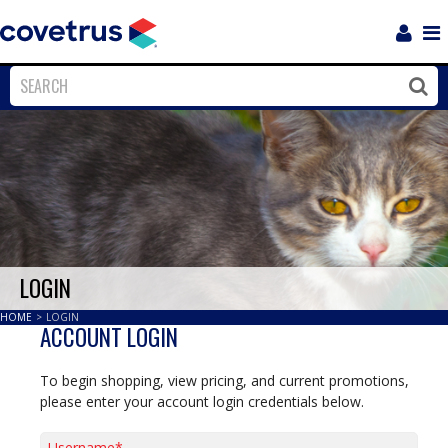
Login
Sho
Navi
Close
Clos
LOGIN
HOME
>
LOGIN
ACCOUNT LOGIN
To begin shopping, view pricing, and current promotions,
please enter your account login credentials below.