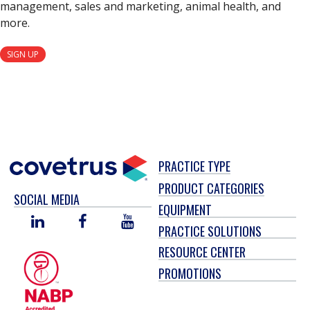
management, sales and marketing, animal health, and
more.
SIGN UP
PRACTICE TYPE
PRODUCT CATEGORIES
SOCIAL MEDIA
EQUIPMENT
LINKED
FACEBOOK
YOU
PRACTICE SOLUTIONS
IN
TUBE
RESOURCE CENTER
PROMOTIONS