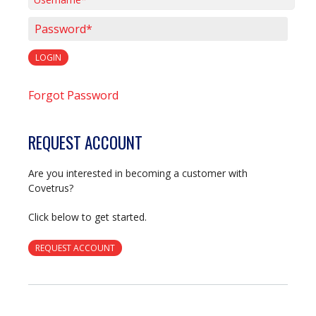
Username*
Password*
LOGIN
Forgot Password
REQUEST ACCOUNT
Are you interested in becoming a customer with
Covetrus?
Click below to get started.
REQUEST ACCOUNT