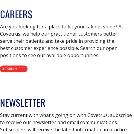
CAREERS
Are you looking for a place to let your talents shine? At
Covetrus, we help our practitioner customers better
serve their patients and take pride in providing the
best customer experience possible. Search our open
positions to see our available opportunities.
LEARN MORE
NEWSLETTER
Stay current with what’s going on with Covetrus, subscribe
to receive our newsletter and email communications.
Subscribers will receive the latest information in practice