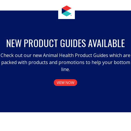
NEW PRODUCT GUIDES AVAILABLE
Check out our new Animal Health Product Guides which are
packed with products and promotions to help your bottom
line.
VIEW NOW