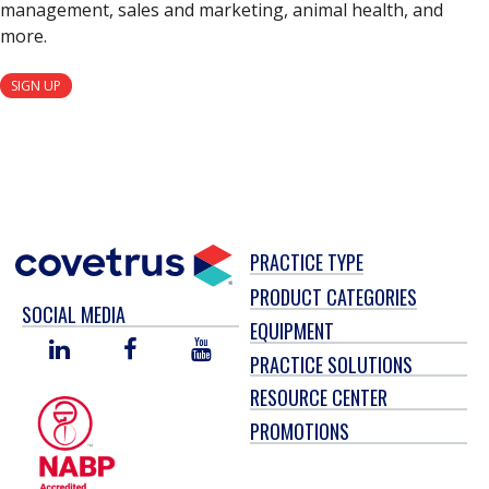
management, sales and marketing, animal health, and
more.
SIGN UP
PRACTICE TYPE
PRODUCT CATEGORIES
SOCIAL MEDIA
EQUIPMENT
LINKED
FACEBOOK
YOU
PRACTICE SOLUTIONS
IN
TUBE
RESOURCE CENTER
PROMOTIONS