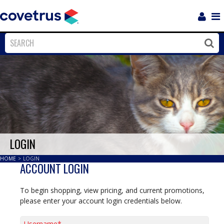
Login
Sho
Navi
Close
Clos
LOGIN
HOME
>
LOGIN
ACCOUNT LOGIN
To begin shopping, view pricing, and current promotions,
please enter your account login credentials below.