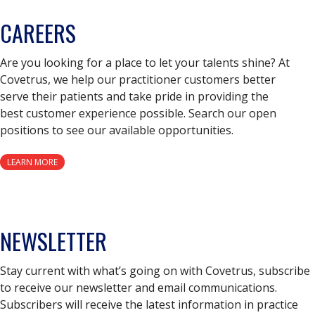
CAREERS
Are you looking for a place to let your talents shine? At
Covetrus, we help our practitioner customers better
serve their patients and take pride in providing the
best customer experience possible. Search our open
positions to see our available opportunities.
LEARN MORE
NEWSLETTER
Stay current with what’s going on with Covetrus, subscribe
to receive our newsletter and email communications.
Subscribers will receive the latest information in practice