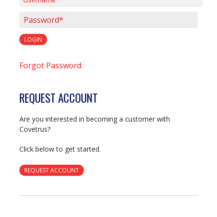
Username*
Password*
LOGIN
Forgot Password
REQUEST ACCOUNT
Are you interested in becoming a customer with
Covetrus?
Click below to get started.
REQUEST ACCOUNT