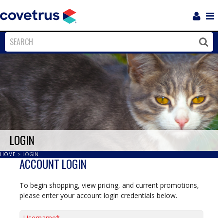
Login
Sho
Navi
Close
Clos
LOGIN
HOME
>
LOGIN
ACCOUNT LOGIN
To begin shopping, view pricing, and current promotions,
please enter your account login credentials below.