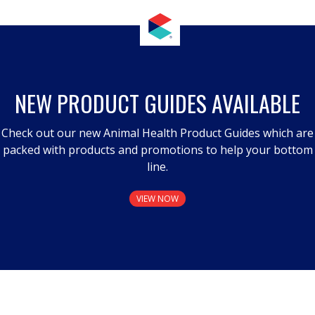
NEW PRODUCT GUIDES AVAILABLE
Check out our new Animal Health Product Guides which are
packed with products and promotions to help your bottom
line.
VIEW NOW