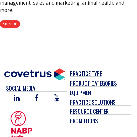
management, sales and marketing, animal health, and
more.
SIGN UP
PRACTICE TYPE
PRODUCT CATEGORIES
SOCIAL MEDIA
EQUIPMENT
LINKED
FACEBOOK
YOU
PRACTICE SOLUTIONS
IN
TUBE
RESOURCE CENTER
PROMOTIONS