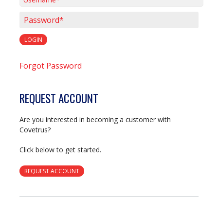
Username*
Password*
LOGIN
Forgot Password
REQUEST ACCOUNT
Are you interested in becoming a customer with
Covetrus?
Click below to get started.
REQUEST ACCOUNT