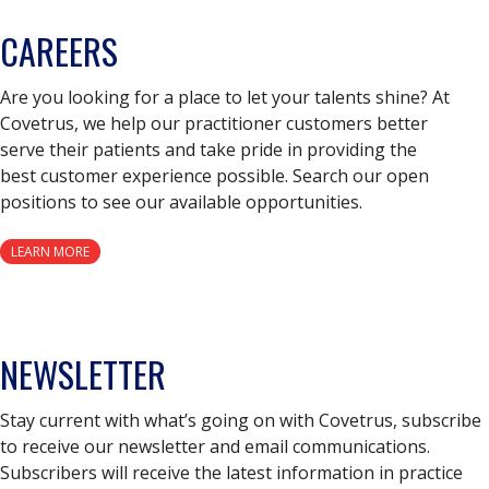
CAREERS
Are you looking for a place to let your talents shine? At
Covetrus, we help our practitioner customers better
serve their patients and take pride in providing the
best customer experience possible. Search our open
positions to see our available opportunities.
LEARN MORE
NEWSLETTER
Stay current with what’s going on with Covetrus, subscribe
to receive our newsletter and email communications.
Subscribers will receive the latest information in practice