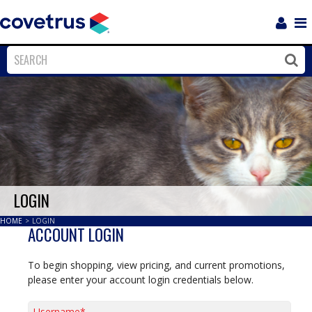
Login
Sho
Navi
Close
Clos
LOGIN
HOME
>
LOGIN
ACCOUNT LOGIN
To begin shopping, view pricing, and current promotions,
please enter your account login credentials below.