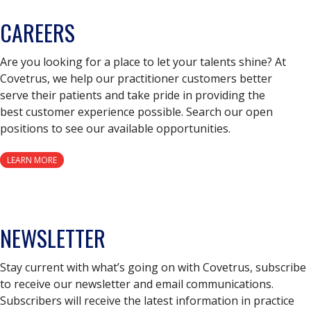
CAREERS
Are you looking for a place to let your talents shine? At
Covetrus, we help our practitioner customers better
serve their patients and take pride in providing the
best customer experience possible. Search our open
positions to see our available opportunities.
LEARN MORE
NEWSLETTER
Stay current with what’s going on with Covetrus, subscribe
to receive our newsletter and email communications.
Subscribers will receive the latest information in practice