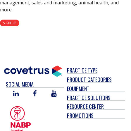
management, sales and marketing, animal health, and
more.
SIGN UP
PRACTICE TYPE
PRODUCT CATEGORIES
SOCIAL MEDIA
EQUIPMENT
LINKED
FACEBOOK
YOU
PRACTICE SOLUTIONS
IN
TUBE
RESOURCE CENTER
PROMOTIONS