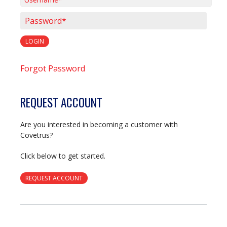
Username*
Password*
LOGIN
Forgot Password
REQUEST ACCOUNT
Are you interested in becoming a customer with
Covetrus?
Click below to get started.
REQUEST ACCOUNT