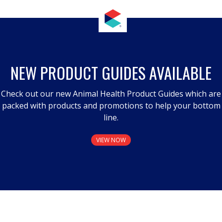
NEW PRODUCT GUIDES AVAILABLE
Check out our new Animal Health Product Guides which are
packed with products and promotions to help your bottom
line.
VIEW NOW