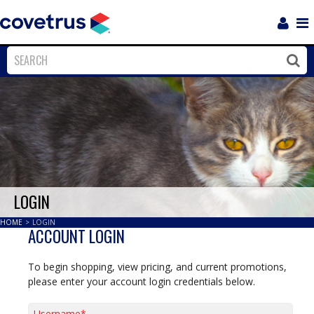
Login
Sho
Navi
Close
Clos
LOGIN
HOME
>
LOGIN
ACCOUNT LOGIN
To begin shopping, view pricing, and current promotions,
please enter your account login credentials below.