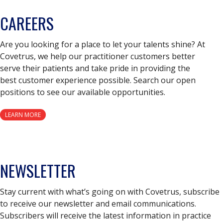
CAREERS
Are you looking for a place to let your talents shine? At
Covetrus, we help our practitioner customers better
serve their patients and take pride in providing the
best customer experience possible. Search our open
positions to see our available opportunities.
LEARN MORE
NEWSLETTER
Stay current with what’s going on with Covetrus, subscribe
to receive our newsletter and email communications.
Subscribers will receive the latest information in practice