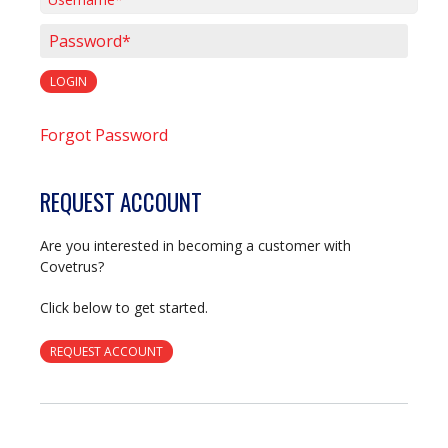
Username*
Password*
LOGIN
Forgot Password
REQUEST ACCOUNT
Are you interested in becoming a customer with
Covetrus?
Click below to get started.
REQUEST ACCOUNT