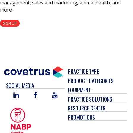
management, sales and marketing, animal health, and
more.
SIGN UP
PRACTICE TYPE
PRODUCT CATEGORIES
SOCIAL MEDIA
EQUIPMENT
LINKED
FACEBOOK
YOU
PRACTICE SOLUTIONS
IN
TUBE
RESOURCE CENTER
PROMOTIONS