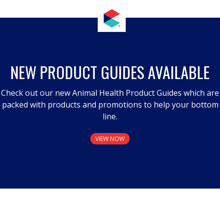
NEW PRODUCT GUIDES AVAILABLE
Check out our new Animal Health Product Guides which are
packed with products and promotions to help your bottom
line.
VIEW NOW