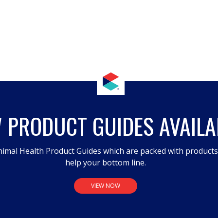
 PRODUCT GUIDES AVAILA
imal Health Product Guides which are packed with product
help your bottom line.
VIEW NOW