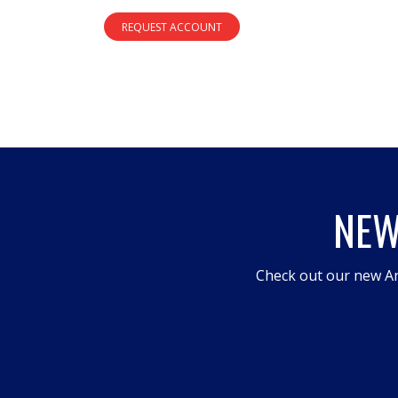
REQUEST ACCOUNT
NEW
Check out our new An