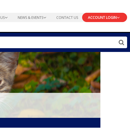
 US
NEWS & EVENTS
CONTACT US
ACCOUNT LOGIN