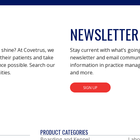
NEWSLETTER
s shine? At Covetrus, we
Stay current with what’s goin
their patients and take
newsletter and email communic
nce possible. Search our
information in practice mana
ties.
and more.
SIGN UP
PRODUCT CATEGORIES
Boarding and Kennel
Labo