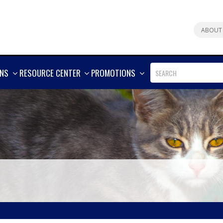
ABOUT
SHOW
SHOW
SHOW
ONS
RESOURCE CENTER
PROMOTIONS
MORE
MORE
MORE