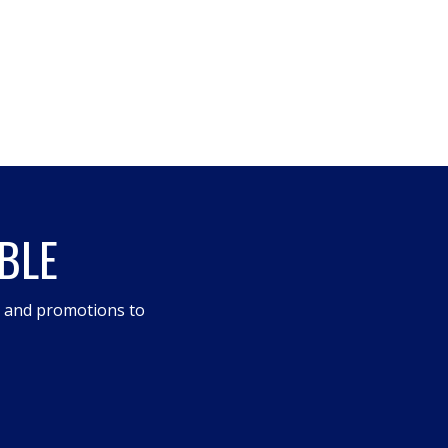
BLE
s and promotions to