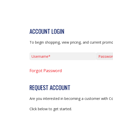
ACCOUNT LOGIN
To begin shopping, view pricing, and current promo
Username*
Password*
Forgot Password
REQUEST ACCOUNT
Are you interested in becoming a customer with C
Click below to get started.