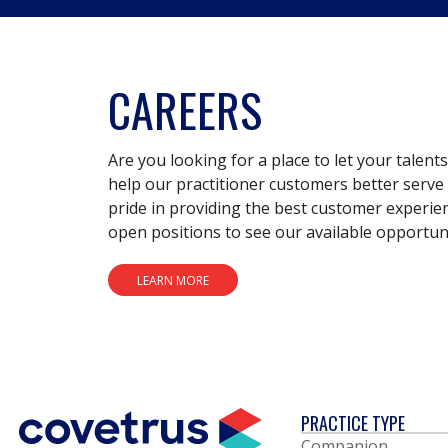
CAREERS
Are you looking for a place to let your talent
help our practitioner customers better serve 
pride in providing the best customer experie
open positions to see our available opportuni
LEARN MORE
PRACTICE TYPE
Companion