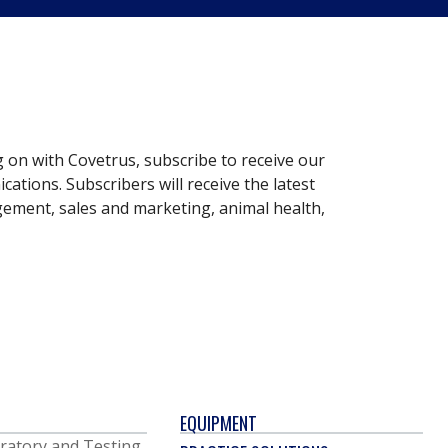
g on with Covetrus, subscribe to receive our
ations. Subscribers will receive the latest
gement, sales and marketing, animal health,
EQUIPMENT
ratory and Testing