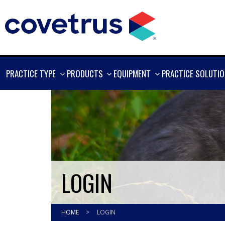
SHOW
SHOW
SHOW
PRACTICE TYPE
PRODUCTS
EQUIPMENT
PRACTICE SOLUTI
MORE
MORE
MORE
LOGIN
HOME
>
LOGIN