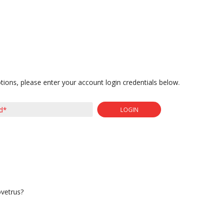
tions, please enter your account login credentials below.
LOGIN
ovetrus?