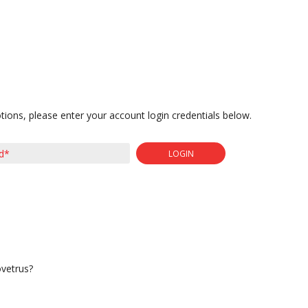
tions, please enter your account login credentials below.
LOGIN
ovetrus?