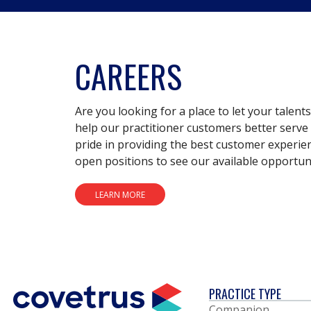
CAREERS
Are you looking for a place to let your talent
help our practitioner customers better serve 
pride in providing the best customer experie
open positions to see our available opportuni
LEARN MORE
PRACTICE TYPE
Companion