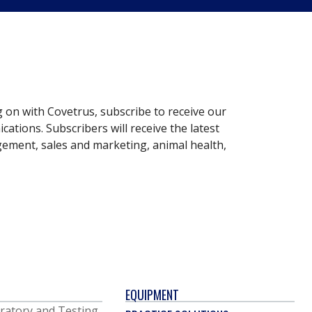
g on with Covetrus, subscribe to receive our
ations. Subscribers will receive the latest
gement, sales and marketing, animal health,
EQUIPMENT
ratory and Testing