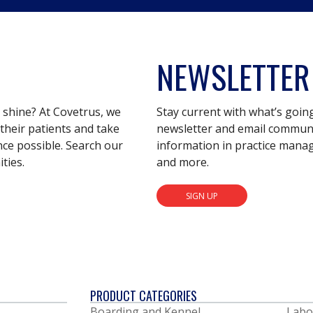
NEWSLETTER
s shine? At Covetrus, we
Stay current with what’s goin
their patients and take
newsletter and email communic
nce possible. Search our
information in practice mana
ties.
and more.
SIGN UP
PRODUCT CATEGORIES
Boarding and Kennel
Labo