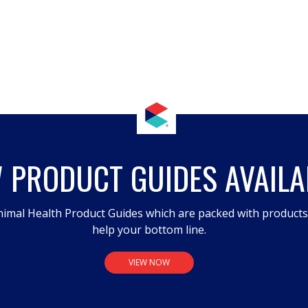
 PRODUCT GUIDES AVAILA
imal Health Product Guides which are packed with product
help your bottom line.
VIEW NOW