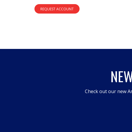
REQUEST ACCOUNT
NEW
Check out our new An