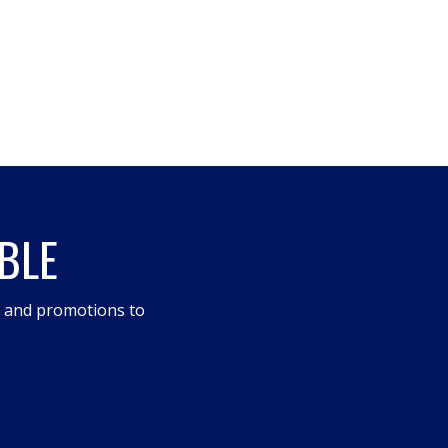
BLE
s and promotions to