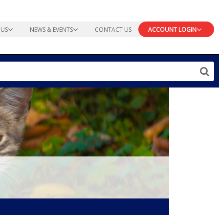
 US
NEWS & EVENTS
CONTACT US
ACCOUNT LOGIN