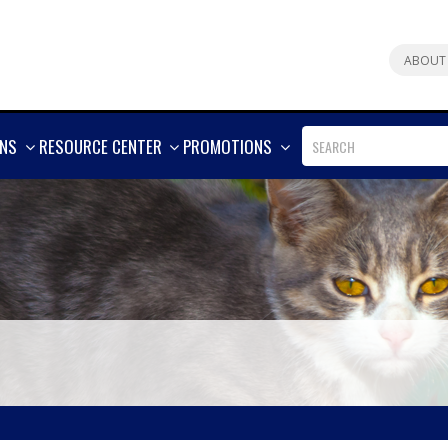
ABOUT
SHOW
SHOW
SHOW
ONS
RESOURCE CENTER
PROMOTIONS
MORE
MORE
MORE