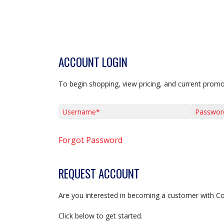
ACCOUNT LOGIN
To begin shopping, view pricing, and current promo
Username*
Password*
Forgot Password
REQUEST ACCOUNT
Are you interested in becoming a customer with C
Click below to get started.