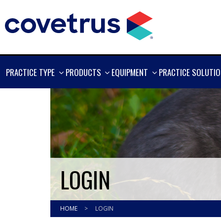
SHOW
SHOW
SHOW
PRACTICE TYPE
PRODUCTS
EQUIPMENT
PRACTICE SOLUTI
MORE
MORE
MORE
LOGIN
HOME
>
LOGIN