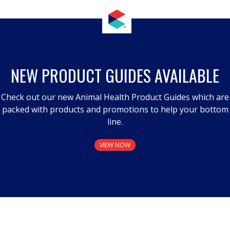
NEW PRODUCT GUIDES AVAILABLE
Check out our new Animal Health Product Guides which are
packed with products and promotions to help your bottom
line.
VIEW NOW