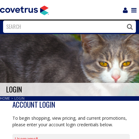
Login
Sho
Navi
Close
Clos
LOGIN
HOME
>
LOGIN
ACCOUNT LOGIN
To begin shopping, view pricing, and current promotions,
please enter your account login credentials below.