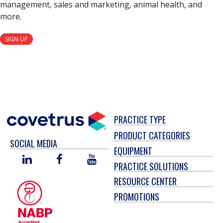
management, sales and marketing, animal health, and
more.
SIGN UP
PRACTICE TYPE
PRODUCT CATEGORIES
SOCIAL MEDIA
EQUIPMENT
LINKED
FACEBOOK
YOU
PRACTICE SOLUTIONS
IN
TUBE
RESOURCE CENTER
PROMOTIONS