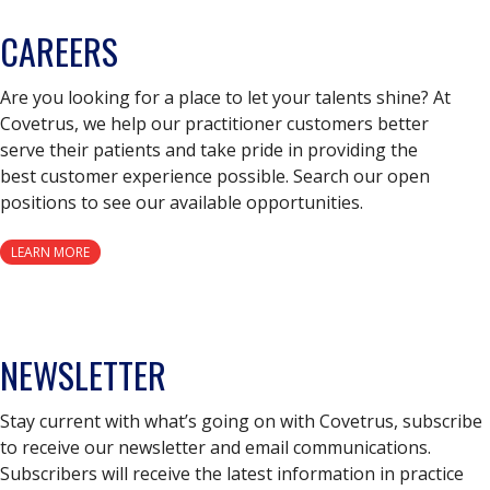
CAREERS
Are you looking for a place to let your talents shine? At
Covetrus, we help our practitioner customers better
serve their patients and take pride in providing the
best customer experience possible. Search our open
positions to see our available opportunities.
LEARN MORE
NEWSLETTER
Stay current with what’s going on with Covetrus, subscribe
to receive our newsletter and email communications.
Subscribers will receive the latest information in practice