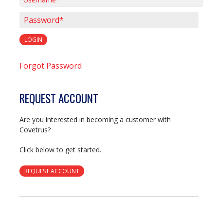
Username*
Password*
LOGIN
Forgot Password
REQUEST ACCOUNT
Are you interested in becoming a customer with
Covetrus?
Click below to get started.
REQUEST ACCOUNT