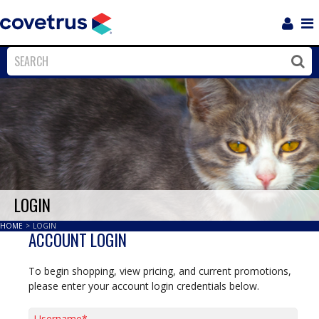
Login
Sho
Navi
Close
Clos
LOGIN
HOME
>
LOGIN
ACCOUNT LOGIN
To begin shopping, view pricing, and current promotions,
please enter your account login credentials below.