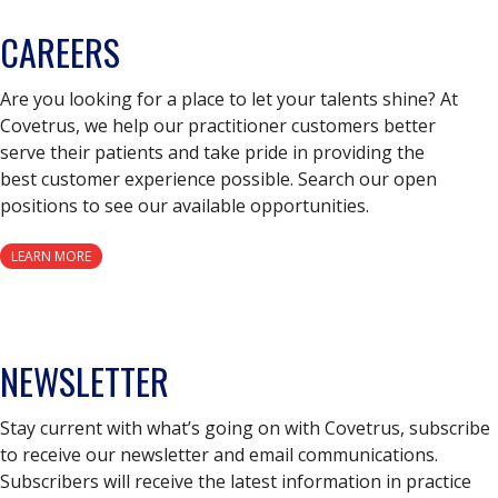
CAREERS
Are you looking for a place to let your talents shine? At
Covetrus, we help our practitioner customers better
serve their patients and take pride in providing the
best customer experience possible. Search our open
positions to see our available opportunities.
LEARN MORE
NEWSLETTER
Stay current with what’s going on with Covetrus, subscribe
to receive our newsletter and email communications.
Subscribers will receive the latest information in practice