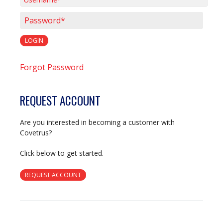
Username*
Password*
LOGIN
Forgot Password
REQUEST ACCOUNT
Are you interested in becoming a customer with
Covetrus?
Click below to get started.
REQUEST ACCOUNT