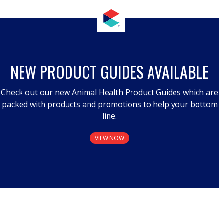
NEW PRODUCT GUIDES AVAILABLE
Check out our new Animal Health Product Guides which are
packed with products and promotions to help your bottom
line.
VIEW NOW