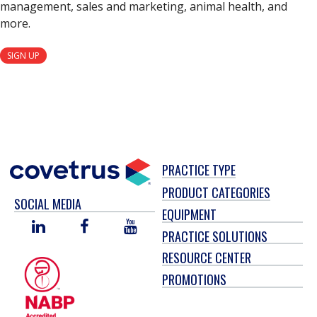
management, sales and marketing, animal health, and
more.
SIGN UP
PRACTICE TYPE
PRODUCT CATEGORIES
SOCIAL MEDIA
EQUIPMENT
LINKED
FACEBOOK
YOU
PRACTICE SOLUTIONS
IN
TUBE
RESOURCE CENTER
PROMOTIONS