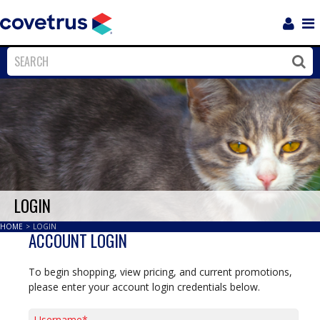
Login
Sho
Navi
Close
Clos
LOGIN
HOME
>
LOGIN
ACCOUNT LOGIN
To begin shopping, view pricing, and current promotions,
please enter your account login credentials below.