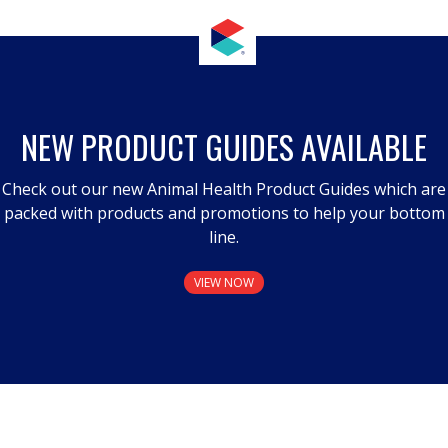
NEW PRODUCT GUIDES AVAILABLE
Check out our new Animal Health Product Guides which are
packed with products and promotions to help your bottom
line.
VIEW NOW