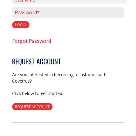
Username*
Password*
LOGIN
Forgot Password
REQUEST ACCOUNT
Are you interested in becoming a customer with
Covetrus?
Click below to get started.
REQUEST ACCOUNT