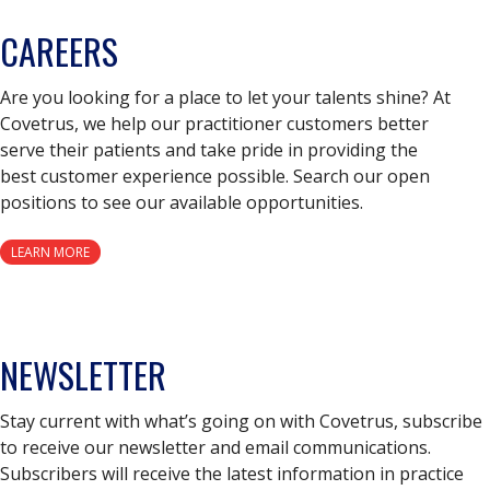
CAREERS
Are you looking for a place to let your talents shine? At
Covetrus, we help our practitioner customers better
serve their patients and take pride in providing the
best customer experience possible. Search our open
positions to see our available opportunities.
LEARN MORE
NEWSLETTER
Stay current with what’s going on with Covetrus, subscribe
to receive our newsletter and email communications.
Subscribers will receive the latest information in practice