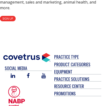
management, sales and marketing, animal health, and
more.
SIGN UP
PRACTICE TYPE
PRODUCT CATEGORIES
SOCIAL MEDIA
EQUIPMENT
LINKED
FACEBOOK
YOU
PRACTICE SOLUTIONS
IN
TUBE
RESOURCE CENTER
PROMOTIONS