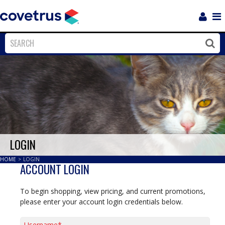
Login
Sho
Navi
Close
Clos
LOGIN
HOME
>
LOGIN
ACCOUNT LOGIN
To begin shopping, view pricing, and current promotions,
please enter your account login credentials below.