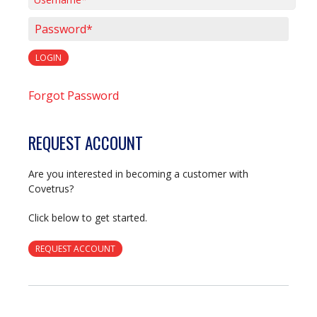
Username*
Password*
LOGIN
Forgot Password
REQUEST ACCOUNT
Are you interested in becoming a customer with
Covetrus?
Click below to get started.
REQUEST ACCOUNT