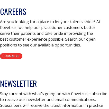
CAREERS
Are you looking for a place to let your talents shine? At
Covetrus, we help our practitioner customers better
serve their patients and take pride in providing the
best customer experience possible. Search our open
positions to see our available opportunities.
LEARN MORE
NEWSLETTER
Stay current with what’s going on with Covetrus, subscribe
to receive our newsletter and email communications.
Subscribers will receive the latest information in practice