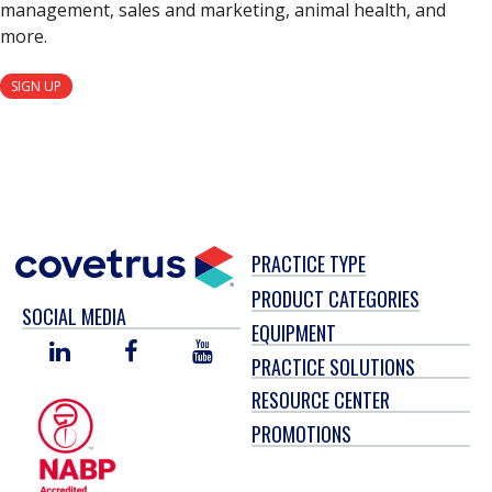
management, sales and marketing, animal health, and
more.
SIGN UP
PRACTICE TYPE
PRODUCT CATEGORIES
SOCIAL MEDIA
EQUIPMENT
LINKED
FACEBOOK
YOU
PRACTICE SOLUTIONS
IN
TUBE
RESOURCE CENTER
PROMOTIONS