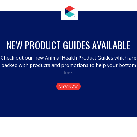
NEW PRODUCT GUIDES AVAILABLE
Check out our new Animal Health Product Guides which are
packed with products and promotions to help your bottom
line.
VIEW NOW