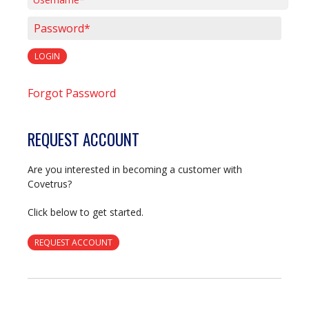
Username*
Password*
LOGIN
Forgot Password
REQUEST ACCOUNT
Are you interested in becoming a customer with
Covetrus?
Click below to get started.
REQUEST ACCOUNT