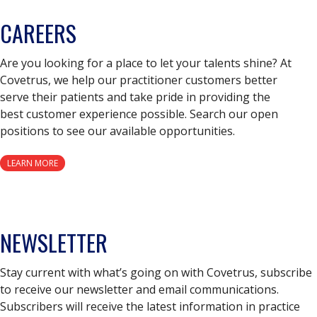
CAREERS
Are you looking for a place to let your talents shine? At
Covetrus, we help our practitioner customers better
serve their patients and take pride in providing the
best customer experience possible. Search our open
positions to see our available opportunities.
LEARN MORE
NEWSLETTER
Stay current with what’s going on with Covetrus, subscribe
to receive our newsletter and email communications.
Subscribers will receive the latest information in practice