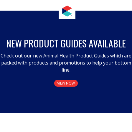
NEW PRODUCT GUIDES AVAILABLE
Check out our new Animal Health Product Guides which are
packed with products and promotions to help your bottom
line.
VIEW NOW