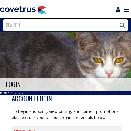
Login
Sho
Navi
Close
Clos
LOGIN
HOME
>
LOGIN
ACCOUNT LOGIN
To begin shopping, view pricing, and current promotions,
please enter your account login credentials below.