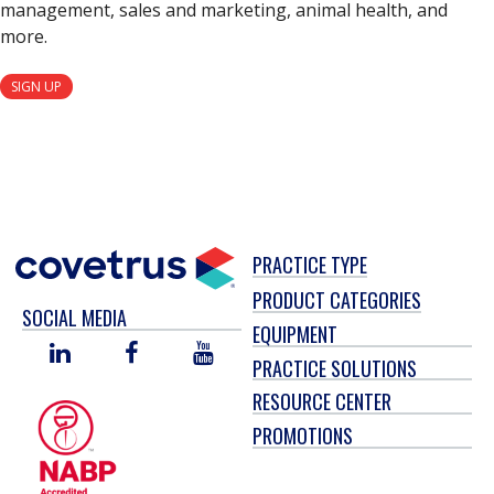
management, sales and marketing, animal health, and
more.
SIGN UP
PRACTICE TYPE
PRODUCT CATEGORIES
SOCIAL MEDIA
EQUIPMENT
LINKED
FACEBOOK
YOU
PRACTICE SOLUTIONS
IN
TUBE
RESOURCE CENTER
PROMOTIONS