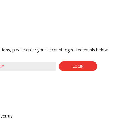
tions, please enter your account login credentials below.
LOGIN
ovetrus?