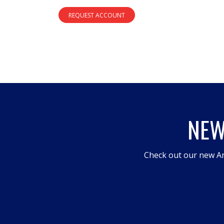
REQUEST ACCOUNT
NEW
Check out our new An