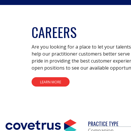
CAREERS
Are you looking for a place to let your talent
help our practitioner customers better serve 
pride in providing the best customer experie
open positions to see our available opportuni
LEARN MORE
PRACTICE TYPE
Companion