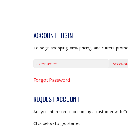
ACCOUNT LOGIN
To begin shopping, view pricing, and current promo
Username*
Password*
Forgot Password
REQUEST ACCOUNT
Are you interested in becoming a customer with C
Click below to get started.