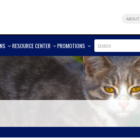
ABOUT
SHOW
SHOW
SHOW
ONS
RESOURCE CENTER
PROMOTIONS
MORE
MORE
MORE