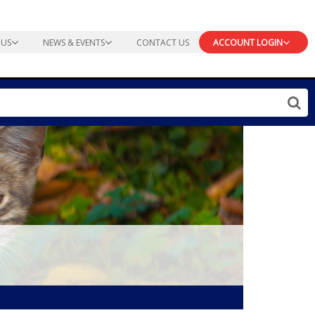
 US
NEWS & EVENTS
CONTACT US
ACCOUNT LOGIN