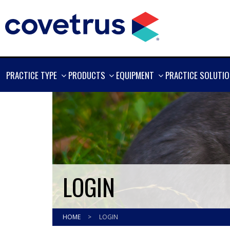
SHOW
SHOW
SHOW
PRACTICE TYPE
PRODUCTS
EQUIPMENT
PRACTICE SOLUTI
MORE
MORE
MORE
LOGIN
HOME
>
LOGIN