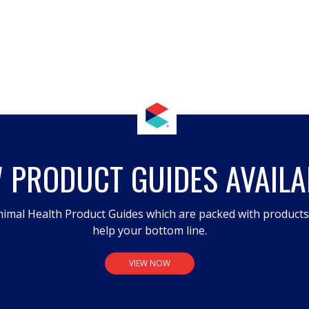
 PRODUCT GUIDES AVAILA
imal Health Product Guides which are packed with product
help your bottom line.
VIEW NOW