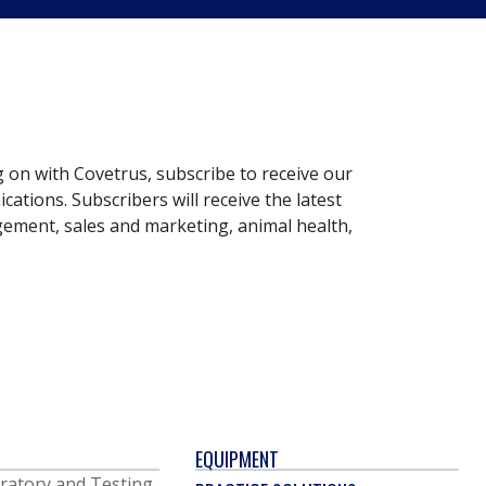
g on with Covetrus, subscribe to receive our
ations. Subscribers will receive the latest
gement, sales and marketing, animal health,
EQUIPMENT
ratory and Testing