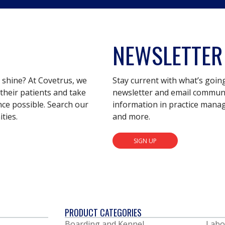
NEWSLETTER
s shine? At Covetrus, we
Stay current with what’s goin
their patients and take
newsletter and email communic
nce possible. Search our
information in practice mana
ties.
and more.
SIGN UP
PRODUCT CATEGORIES
Boarding and Kennel
Labo