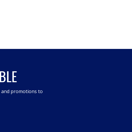
BLE
s and promotions to