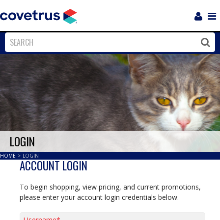
Login
Sho
Navi
Close
Clos
LOGIN
HOME
>
LOGIN
ACCOUNT LOGIN
To begin shopping, view pricing, and current promotions,
please enter your account login credentials below.