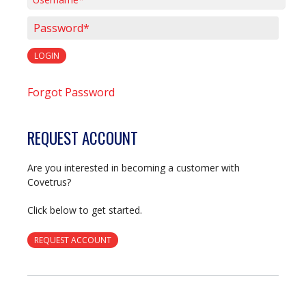
Username*
Password*
LOGIN
Forgot Password
REQUEST ACCOUNT
Are you interested in becoming a customer with
Covetrus?
Click below to get started.
REQUEST ACCOUNT