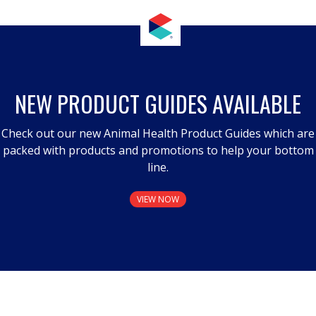
NEW PRODUCT GUIDES AVAILABLE
Check out our new Animal Health Product Guides which are
packed with products and promotions to help your bottom
line.
VIEW NOW