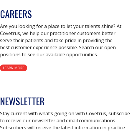
CAREERS
Are you looking for a place to let your talents shine? At
Covetrus, we help our practitioner customers better
serve their patients and take pride in providing the
best customer experience possible. Search our open
positions to see our available opportunities.
LEARN MORE
NEWSLETTER
Stay current with what’s going on with Covetrus, subscribe
to receive our newsletter and email communications.
Subscribers will receive the latest information in practice