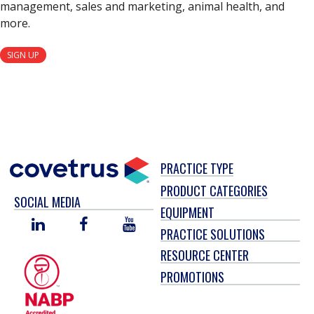
management, sales and marketing, animal health, and
more.
SIGN UP
PRACTICE TYPE
PRODUCT CATEGORIES
SOCIAL MEDIA
EQUIPMENT
LINKED
FACEBOOK
YOU
PRACTICE SOLUTIONS
IN
TUBE
RESOURCE CENTER
PROMOTIONS