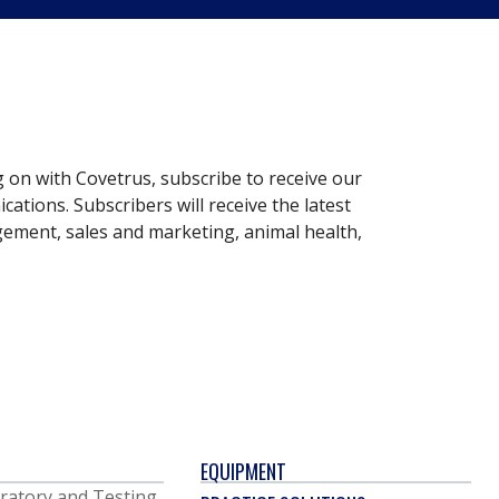
g on with Covetrus, subscribe to receive our
ations. Subscribers will receive the latest
gement, sales and marketing, animal health,
EQUIPMENT
ratory and Testing