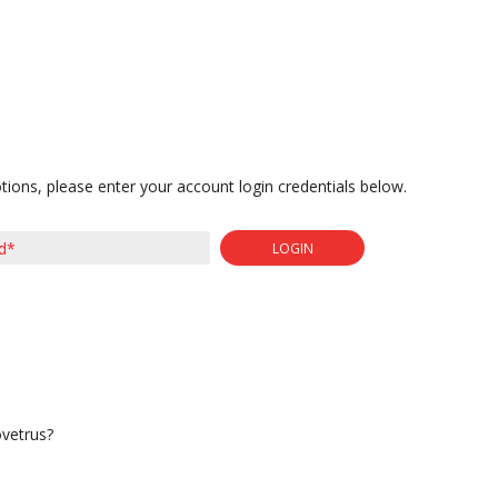
tions, please enter your account login credentials below.
LOGIN
ovetrus?