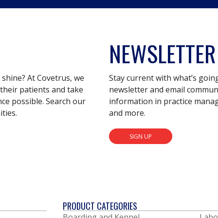
NEWSLETTER
s shine? At Covetrus, we
Stay current with what’s goin
their patients and take
newsletter and email communic
nce possible. Search our
information in practice mana
ties.
and more.
SIGN UP
PRODUCT CATEGORIES
Boarding and Kennel
Labo