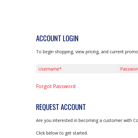
ACCOUNT LOGIN
To begin shopping, view pricing, and current promo
Username*
Password*
Forgot Password
REQUEST ACCOUNT
Are you interested in becoming a customer with C
Click below to get started.