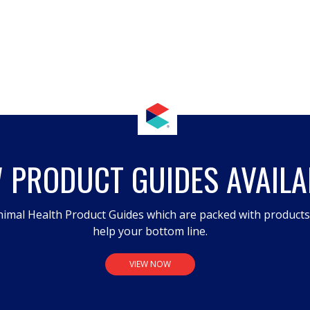
 PRODUCT GUIDES AVAILA
imal Health Product Guides which are packed with product
help your bottom line.
VIEW NOW