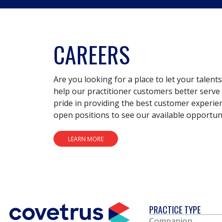
CAREERS
Are you looking for a place to let your talent
help our practitioner customers better serve 
pride in providing the best customer experie
open positions to see our available opportuni
LEARN MORE
PRACTICE TYPE
Companion