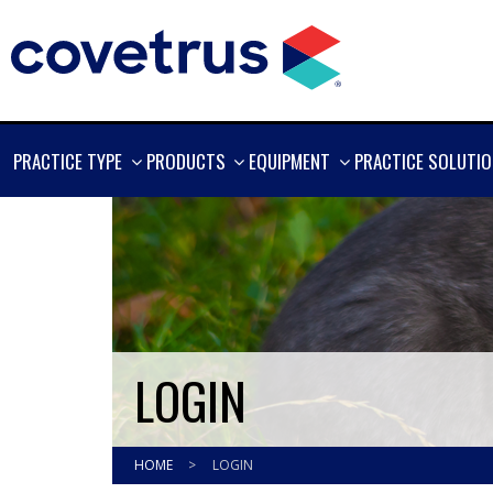
SHOW
SHOW
SHOW
PRACTICE TYPE
PRODUCTS
EQUIPMENT
PRACTICE SOLUTI
MORE
MORE
MORE
LOGIN
HOME
>
LOGIN