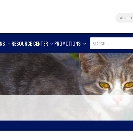
ABOUT
SHOW
SHOW
SHOW
ONS
RESOURCE CENTER
PROMOTIONS
MORE
MORE
MORE