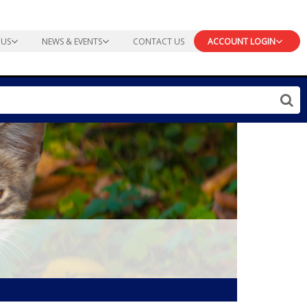
 US
NEWS & EVENTS
CONTACT US
ACCOUNT LOGIN