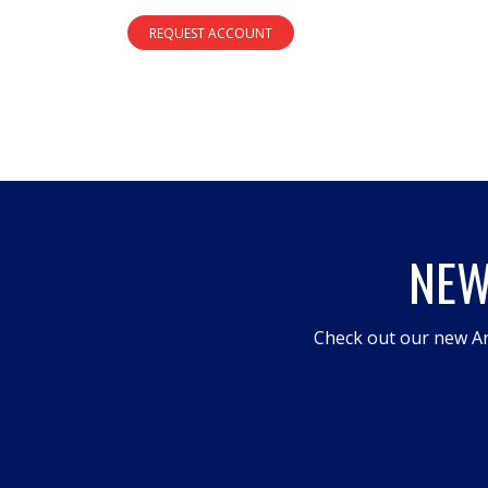
REQUEST ACCOUNT
NEW
Check out our new An