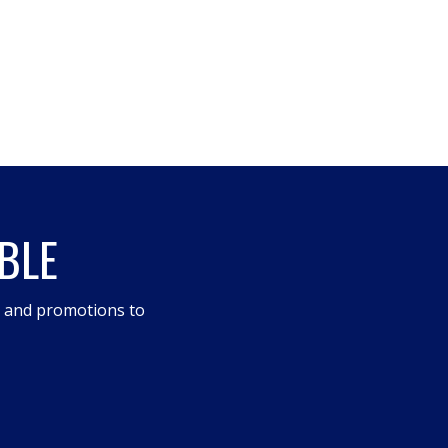
BLE
s and promotions to