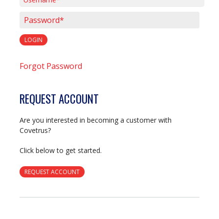
Username*
Password*
LOGIN
Forgot Password
REQUEST ACCOUNT
Are you interested in becoming a customer with
Covetrus?
Click below to get started.
REQUEST ACCOUNT