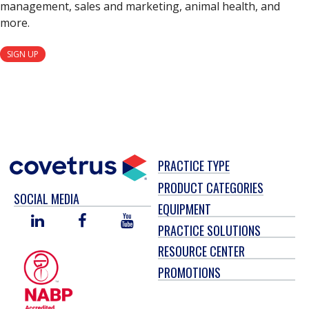
management, sales and marketing, animal health, and
more.
SIGN UP
PRACTICE TYPE
PRODUCT CATEGORIES
SOCIAL MEDIA
EQUIPMENT
LINKED
FACEBOOK
YOU
PRACTICE SOLUTIONS
IN
TUBE
RESOURCE CENTER
PROMOTIONS