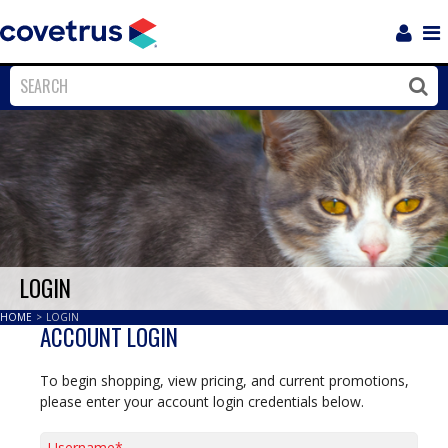
Login
Sho
Navi
Close
Clos
LOGIN
HOME
>
LOGIN
ACCOUNT LOGIN
To begin shopping, view pricing, and current promotions,
please enter your account login credentials below.