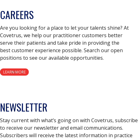
CAREERS
Are you looking for a place to let your talents shine? At
Covetrus, we help our practitioner customers better
serve their patients and take pride in providing the
best customer experience possible. Search our open
positions to see our available opportunities.
LEARN MORE
NEWSLETTER
Stay current with what’s going on with Covetrus, subscribe
to receive our newsletter and email communications.
Subscribers will receive the latest information in practice