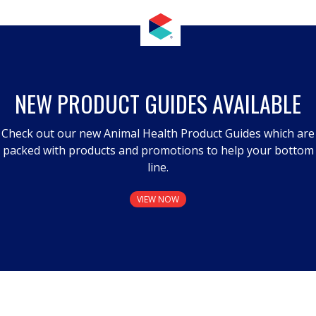
NEW PRODUCT GUIDES AVAILABLE
Check out our new Animal Health Product Guides which are
packed with products and promotions to help your bottom
line.
VIEW NOW