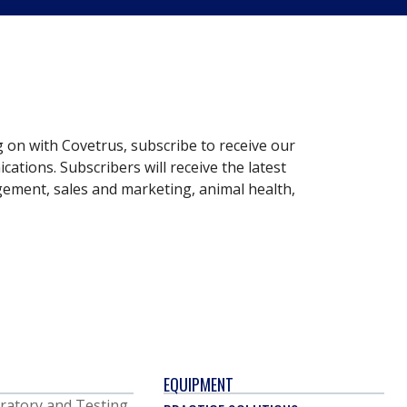
g on with Covetrus, subscribe to receive our
ations. Subscribers will receive the latest
gement, sales and marketing, animal health,
EQUIPMENT
ratory and Testing