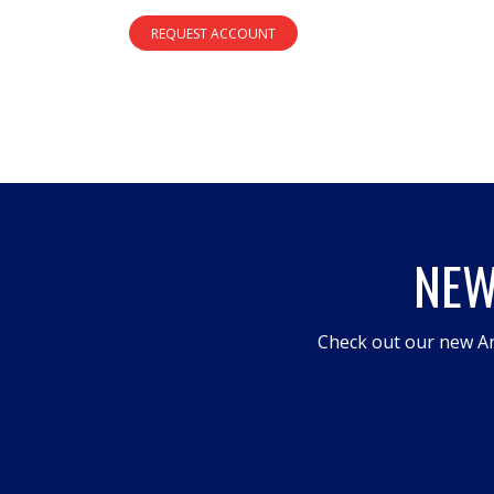
REQUEST ACCOUNT
NEW
Check out our new An