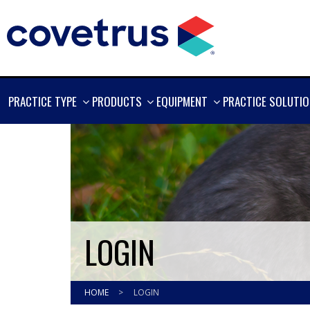
SHOW
SHOW
SHOW
PRACTICE TYPE
PRODUCTS
EQUIPMENT
PRACTICE SOLUTI
MORE
MORE
MORE
LOGIN
HOME
>
LOGIN