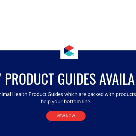
 PRODUCT GUIDES AVAILA
imal Health Product Guides which are packed with product
help your bottom line.
VIEW NOW