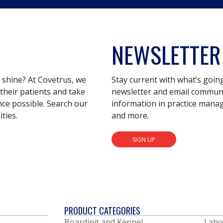
NEWSLETTER
s shine? At Covetrus, we
Stay current with what’s goin
their patients and take
newsletter and email communic
nce possible. Search our
information in practice mana
ties.
and more.
SIGN UP
PRODUCT CATEGORIES
Boarding and Kennel
Labo