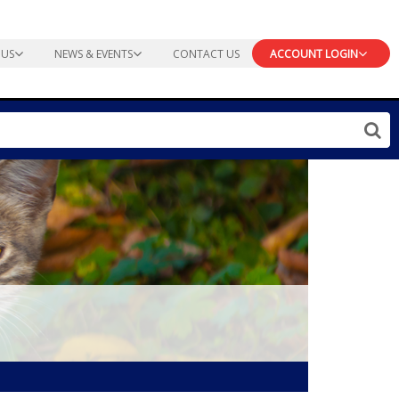
 US
NEWS & EVENTS
CONTACT US
ACCOUNT LOGIN