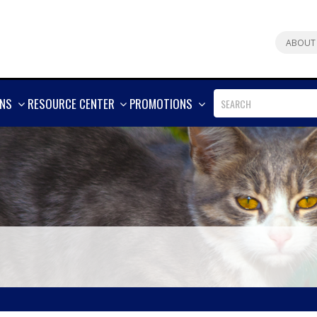
ABOUT
SHOW
SHOW
SHOW
ONS
RESOURCE CENTER
PROMOTIONS
MORE
MORE
MORE