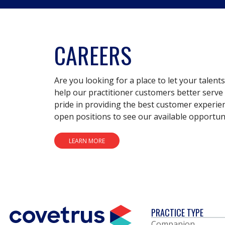
CAREERS
Are you looking for a place to let your talent
help our practitioner customers better serve 
pride in providing the best customer experie
open positions to see our available opportuni
LEARN MORE
PRACTICE TYPE
Companion