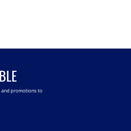
BLE
s and promotions to