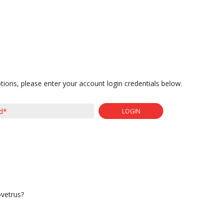
tions, please enter your account login credentials below.
LOGIN
ovetrus?