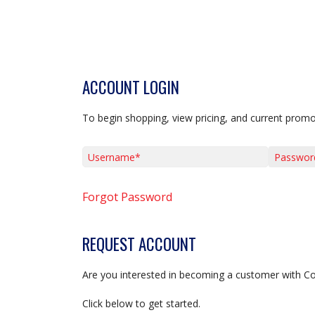
ACCOUNT LOGIN
To begin shopping, view pricing, and current promo
Username*
Password*
Forgot Password
REQUEST ACCOUNT
Are you interested in becoming a customer with C
Click below to get started.