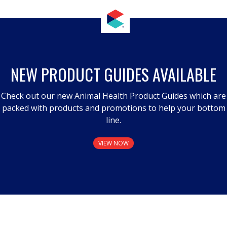
NEW PRODUCT GUIDES AVAILABLE
Check out our new Animal Health Product Guides which are
packed with products and promotions to help your bottom
line.
VIEW NOW