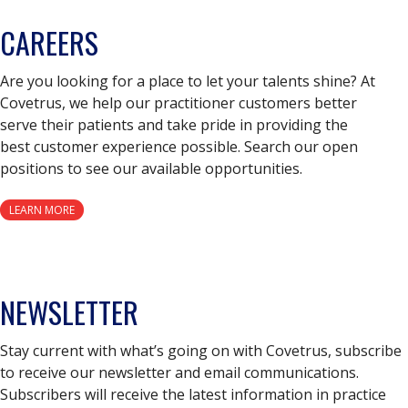
CAREERS
Are you looking for a place to let your talents shine? At
Covetrus, we help our practitioner customers better
serve their patients and take pride in providing the
best customer experience possible. Search our open
positions to see our available opportunities.
LEARN MORE
NEWSLETTER
Stay current with what’s going on with Covetrus, subscribe
to receive our newsletter and email communications.
Subscribers will receive the latest information in practice