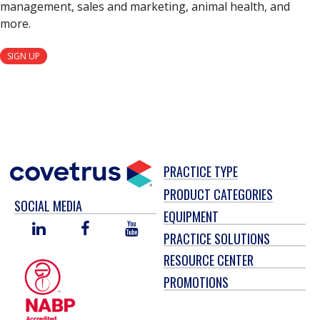
management, sales and marketing, animal health, and
more.
SIGN UP
PRACTICE TYPE
PRODUCT CATEGORIES
SOCIAL MEDIA
EQUIPMENT
LINKED
FACEBOOK
YOU
PRACTICE SOLUTIONS
IN
TUBE
RESOURCE CENTER
PROMOTIONS