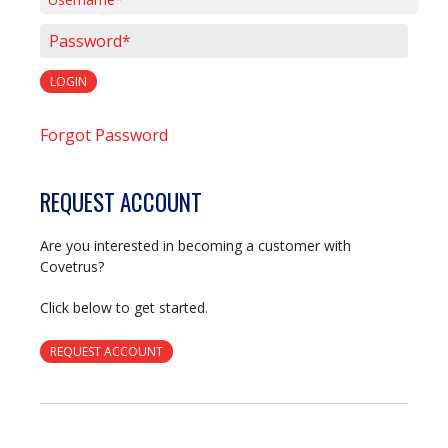
Username*
Password*
LOGIN
Forgot Password
REQUEST ACCOUNT
Are you interested in becoming a customer with
Covetrus?
Click below to get started.
REQUEST ACCOUNT