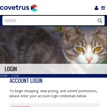
Login
Sho
Navi
Close
Clos
LOGIN
HOME
>
LOGIN
ACCOUNT LOGIN
To begin shopping, view pricing, and current promotions,
please enter your account login credentials below.