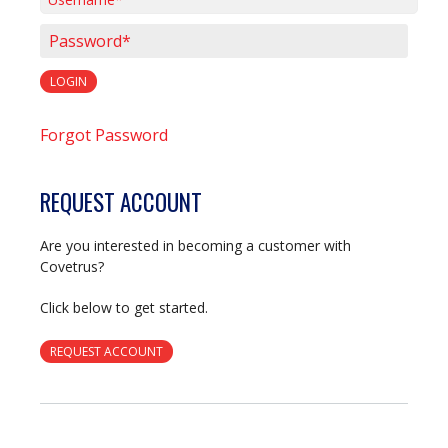
Username*
Password*
LOGIN
Forgot Password
REQUEST ACCOUNT
Are you interested in becoming a customer with
Covetrus?
Click below to get started.
REQUEST ACCOUNT