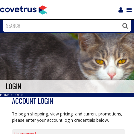
Login
Sho
Navi
Close
Clos
LOGIN
HOME
>
LOGIN
ACCOUNT LOGIN
To begin shopping, view pricing, and current promotions,
please enter your account login credentials below.