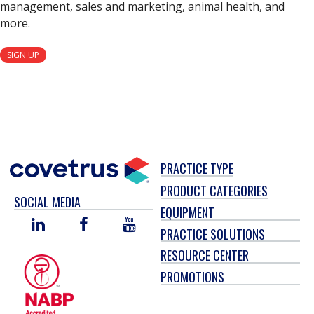
management, sales and marketing, animal health, and
more.
SIGN UP
PRACTICE TYPE
PRODUCT CATEGORIES
SOCIAL MEDIA
EQUIPMENT
LINKED
FACEBOOK
YOU
PRACTICE SOLUTIONS
IN
TUBE
RESOURCE CENTER
PROMOTIONS