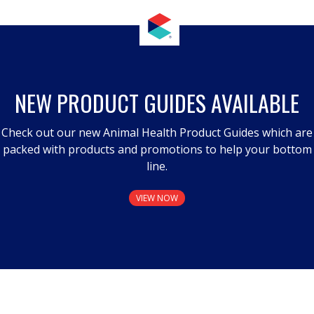
NEW PRODUCT GUIDES AVAILABLE
Check out our new Animal Health Product Guides which are
packed with products and promotions to help your bottom
line.
VIEW NOW