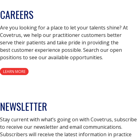
CAREERS
Are you looking for a place to let your talents shine? At
Covetrus, we help our practitioner customers better
serve their patients and take pride in providing the
best customer experience possible. Search our open
positions to see our available opportunities.
LEARN MORE
NEWSLETTER
Stay current with what’s going on with Covetrus, subscribe
to receive our newsletter and email communications.
Subscribers will receive the latest information in practice