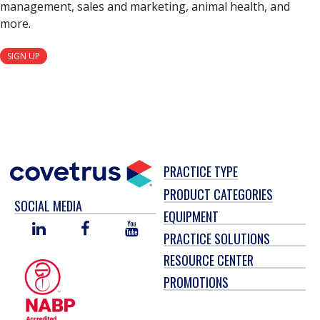
management, sales and marketing, animal health, and
more.
SIGN UP
PRACTICE TYPE
PRODUCT CATEGORIES
SOCIAL MEDIA
EQUIPMENT
LINKED
FACEBOOK
YOU
PRACTICE SOLUTIONS
IN
TUBE
RESOURCE CENTER
PROMOTIONS