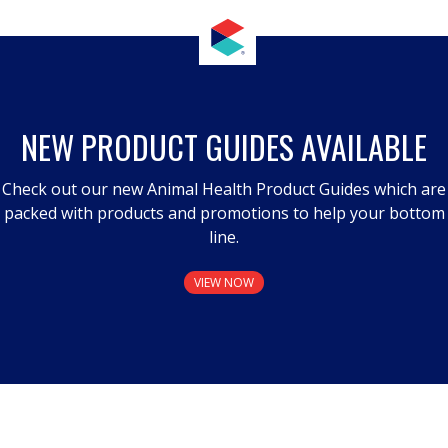
NEW PRODUCT GUIDES AVAILABLE
Check out our new Animal Health Product Guides which are
packed with products and promotions to help your bottom
line.
VIEW NOW