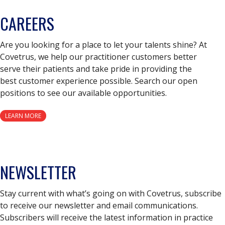
CAREERS
Are you looking for a place to let your talents shine? At
Covetrus, we help our practitioner customers better
serve their patients and take pride in providing the
best customer experience possible. Search our open
positions to see our available opportunities.
LEARN MORE
NEWSLETTER
Stay current with what’s going on with Covetrus, subscribe
to receive our newsletter and email communications.
Subscribers will receive the latest information in practice