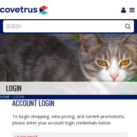
Login
Sho
Navi
Close
Clos
LOGIN
HOME
>
LOGIN
ACCOUNT LOGIN
To begin shopping, view pricing, and current promotions,
please enter your account login credentials below.