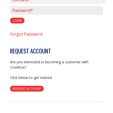
Username*
Password*
LOGIN
Forgot Password
REQUEST ACCOUNT
Are you interested in becoming a customer with
Covetrus?
Click below to get started.
REQUEST ACCOUNT