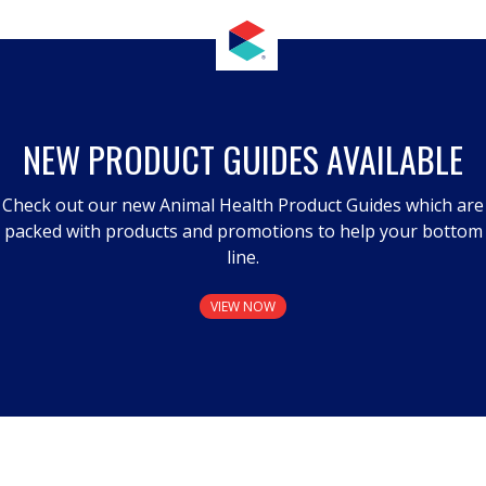
NEW PRODUCT GUIDES AVAILABLE
Check out our new Animal Health Product Guides which are
packed with products and promotions to help your bottom
line.
VIEW NOW