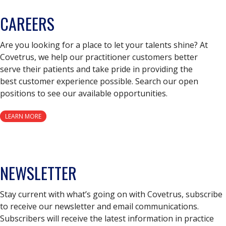
CAREERS
Are you looking for a place to let your talents shine? At
Covetrus, we help our practitioner customers better
serve their patients and take pride in providing the
best customer experience possible. Search our open
positions to see our available opportunities.
LEARN MORE
NEWSLETTER
Stay current with what’s going on with Covetrus, subscribe
to receive our newsletter and email communications.
Subscribers will receive the latest information in practice