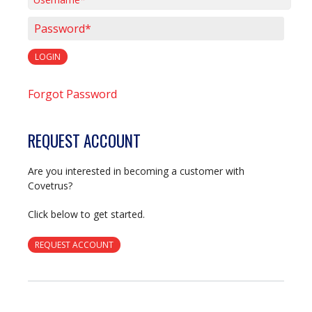
Username*
Password*
LOGIN
Forgot Password
REQUEST ACCOUNT
Are you interested in becoming a customer with
Covetrus?
Click below to get started.
REQUEST ACCOUNT