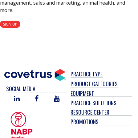
management, sales and marketing, animal health, and
more.
SIGN UP
PRACTICE TYPE
PRODUCT CATEGORIES
SOCIAL MEDIA
EQUIPMENT
LINKED
FACEBOOK
YOU
PRACTICE SOLUTIONS
IN
TUBE
RESOURCE CENTER
PROMOTIONS