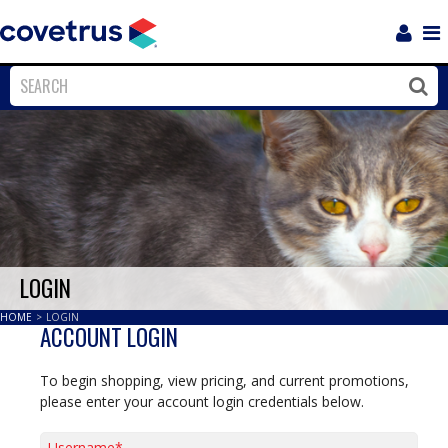
Login
Sho
Navi
Close
Clos
LOGIN
HOME
>
LOGIN
ACCOUNT LOGIN
To begin shopping, view pricing, and current promotions,
please enter your account login credentials below.