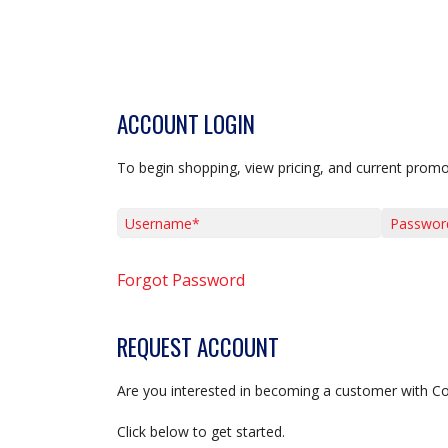
ACCOUNT LOGIN
To begin shopping, view pricing, and current promo
Username*
Password*
Forgot Password
REQUEST ACCOUNT
Are you interested in becoming a customer with C
Click below to get started.