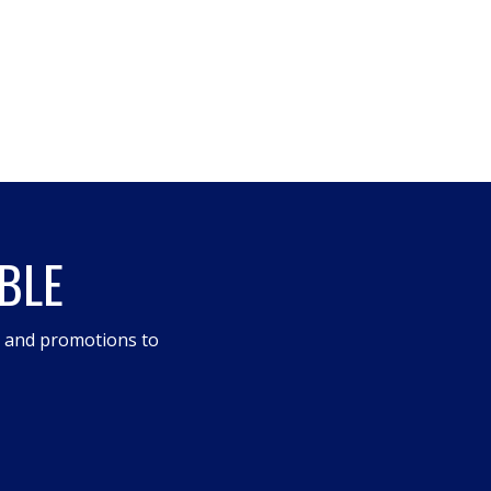
BLE
s and promotions to