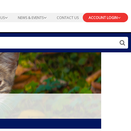
 US
NEWS & EVENTS
CONTACT US
ACCOUNT LOGIN