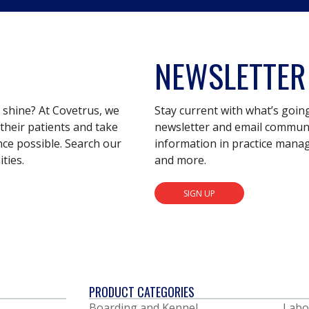
NEWSLETTER
s shine? At Covetrus, we
Stay current with what’s goin
their patients and take
newsletter and email communic
nce possible. Search our
information in practice mana
ties.
and more.
SIGN UP
PRODUCT CATEGORIES
Boarding and Kennel
Labo