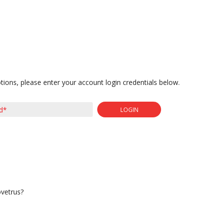
tions, please enter your account login credentials below.
LOGIN
ovetrus?