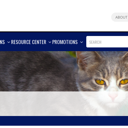
ABOUT
SHOW
SHOW
SHOW
ONS
RESOURCE CENTER
PROMOTIONS
MORE
MORE
MORE