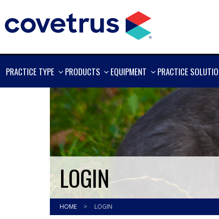
SHOW
SHOW
SHOW
PRACTICE TYPE
PRODUCTS
EQUIPMENT
PRACTICE SOLUTI
MORE
MORE
MORE
LOGIN
HOME
>
LOGIN