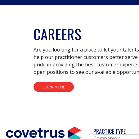
CAREERS
Are you looking for a place to let your talent
help our practitioner customers better serve 
pride in providing the best customer experie
open positions to see our available opportuni
LEARN MORE
PRACTICE TYPE
Companion