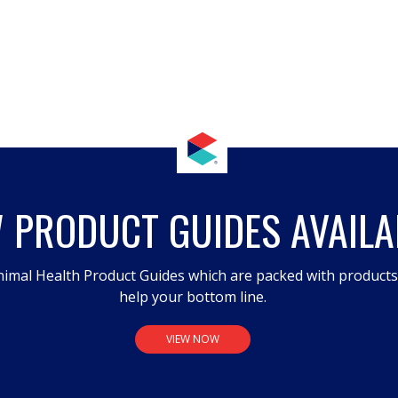
 PRODUCT GUIDES AVAILA
imal Health Product Guides which are packed with product
help your bottom line.
VIEW NOW