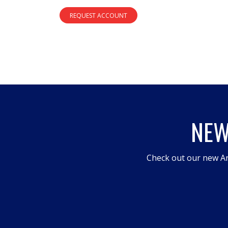
REQUEST ACCOUNT
NEW
Check out our new An