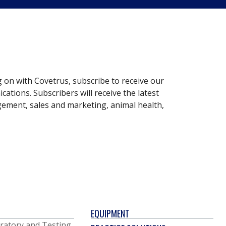
g on with Covetrus, subscribe to receive our
ations. Subscribers will receive the latest
gement, sales and marketing, animal health,
EQUIPMENT
ratory and Testing