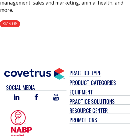
management, sales and marketing, animal health, and
more.
SIGN UP
PRACTICE TYPE
PRODUCT CATEGORIES
SOCIAL MEDIA
EQUIPMENT
LINKED
FACEBOOK
YOU
PRACTICE SOLUTIONS
IN
TUBE
RESOURCE CENTER
PROMOTIONS