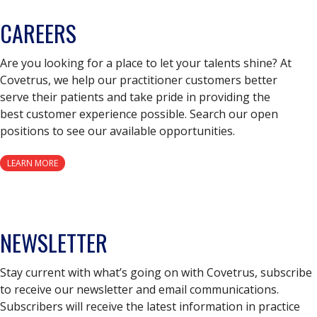
CAREERS
Are you looking for a place to let your talents shine? At
Covetrus, we help our practitioner customers better
serve their patients and take pride in providing the
best customer experience possible. Search our open
positions to see our available opportunities.
LEARN MORE
NEWSLETTER
Stay current with what’s going on with Covetrus, subscribe
to receive our newsletter and email communications.
Subscribers will receive the latest information in practice