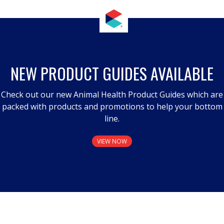
NEW PRODUCT GUIDES AVAILABLE
Check out our new Animal Health Product Guides which are
packed with products and promotions to help your bottom
line.
VIEW NOW