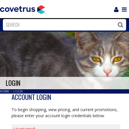
Login
Sho
Navi
Close
Clos
LOGIN
HOME
>
LOGIN
ACCOUNT LOGIN
To begin shopping, view pricing, and current promotions,
please enter your account login credentials below.