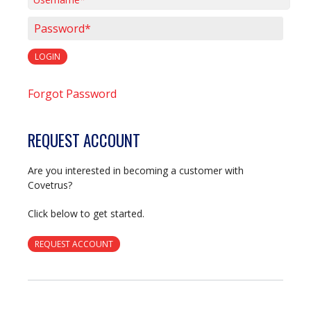
Username*
Password*
LOGIN
Forgot Password
REQUEST ACCOUNT
Are you interested in becoming a customer with
Covetrus?
Click below to get started.
REQUEST ACCOUNT