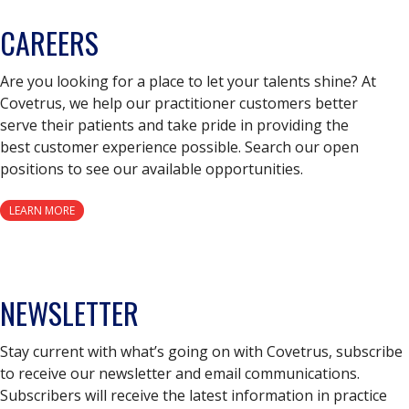
CAREERS
Are you looking for a place to let your talents shine? At
Covetrus, we help our practitioner customers better
serve their patients and take pride in providing the
best customer experience possible. Search our open
positions to see our available opportunities.
LEARN MORE
NEWSLETTER
Stay current with what’s going on with Covetrus, subscribe
to receive our newsletter and email communications.
Subscribers will receive the latest information in practice