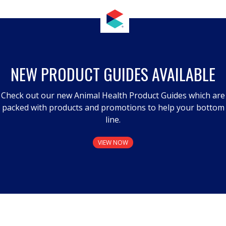
NEW PRODUCT GUIDES AVAILABLE
Check out our new Animal Health Product Guides which are
packed with products and promotions to help your bottom
line.
VIEW NOW