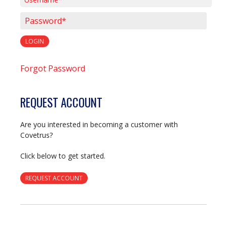
Username*
Password*
LOGIN
Forgot Password
REQUEST ACCOUNT
Are you interested in becoming a customer with
Covetrus?
Click below to get started.
REQUEST ACCOUNT