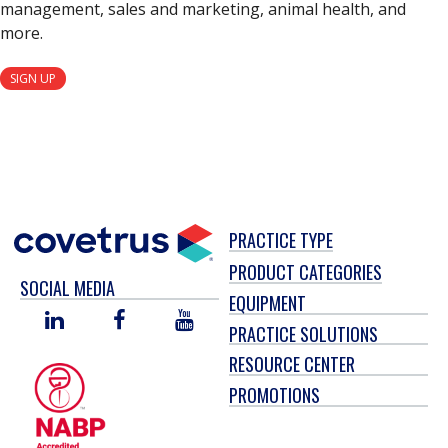
management, sales and marketing, animal health, and
more.
SIGN UP
PRACTICE TYPE
PRODUCT CATEGORIES
SOCIAL MEDIA
EQUIPMENT
LINKED
FACEBOOK
YOU
PRACTICE SOLUTIONS
IN
TUBE
RESOURCE CENTER
PROMOTIONS