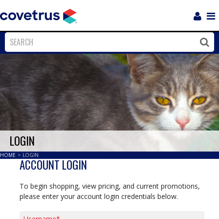
Login
Sho
Navi
Close
Clos
LOGIN
HOME
>
LOGIN
ACCOUNT LOGIN
To begin shopping, view pricing, and current promotions,
please enter your account login credentials below.