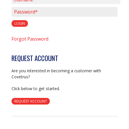
Username*
Password*
LOGIN
Forgot Password
REQUEST ACCOUNT
Are you interested in becoming a customer with
Covetrus?
Click below to get started.
REQUEST ACCOUNT