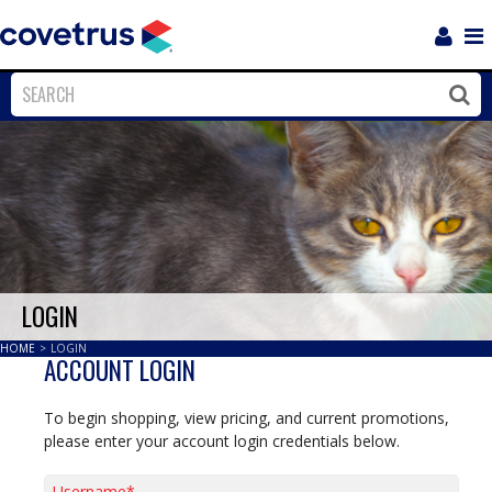
Login
Sho
Navi
Close
Clos
LOGIN
HOME
>
LOGIN
ACCOUNT LOGIN
To begin shopping, view pricing, and current promotions,
please enter your account login credentials below.