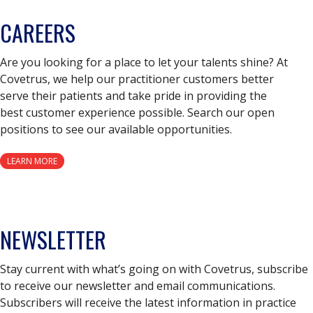
CAREERS
Are you looking for a place to let your talents shine? At
Covetrus, we help our practitioner customers better
serve their patients and take pride in providing the
best customer experience possible. Search our open
positions to see our available opportunities.
LEARN MORE
NEWSLETTER
Stay current with what’s going on with Covetrus, subscribe
to receive our newsletter and email communications.
Subscribers will receive the latest information in practice