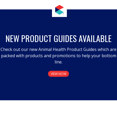
NEW PRODUCT GUIDES AVAILABLE
Check out our new Animal Health Product Guides which are
packed with products and promotions to help your bottom
line.
VIEW NOW