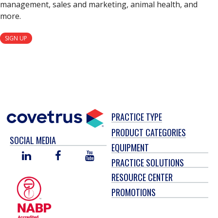
management, sales and marketing, animal health, and
more.
SIGN UP
PRACTICE TYPE
PRODUCT CATEGORIES
SOCIAL MEDIA
EQUIPMENT
LINKED
FACEBOOK
YOU
PRACTICE SOLUTIONS
IN
TUBE
RESOURCE CENTER
PROMOTIONS