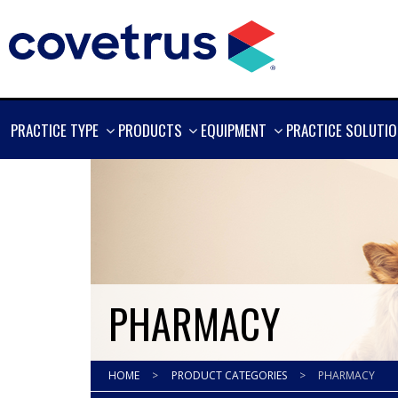
SHOW
SHOW
SHOW
PRACTICE TYPE
PRODUCTS
EQUIPMENT
PRACTICE SOLUTI
MORE
MORE
MORE
PHARMACY
HOME
>
PRODUCT CATEGORIES
>
PHARMACY