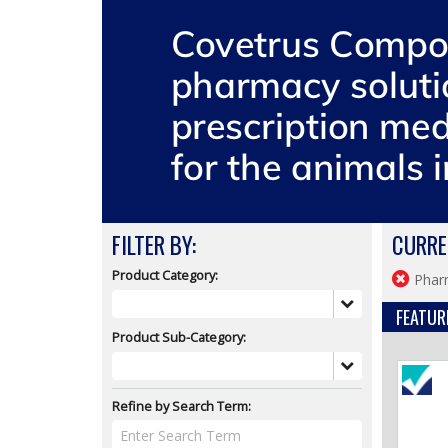
FILTER BY:
CURRE
Product Category:
Phar
FEATUR
Product Sub-Category:
Refine by Search Term: