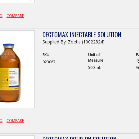
FO
COMPARE
DECTOMAX INJECTABLE SOLUTION
Supplied By: Zoetis (10022824)
SKU
Unit of
P
Measure
T
023067
500 mL
Vi
FO
COMPARE