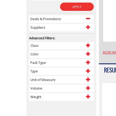
APPLY
Deals & Promotions
Suppliers
Advanced Filters:
Class
MORE IN
Color
Pack Type
RESUL
Type
Unit of Measure
Volume
Weight