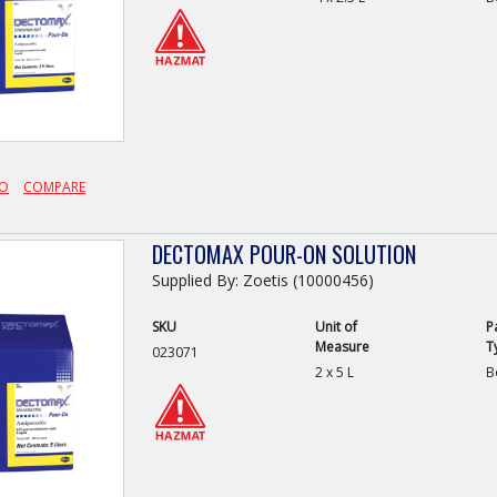
FO
COMPARE
DECTOMAX POUR-ON SOLUTION
Supplied By: Zoetis (10000456)
SKU
Unit of
P
Measure
T
023071
2 x 5 L
B