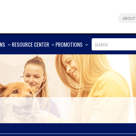
ABOUT
SHOW
SHOW
SHOW
ONS
RESOURCE CENTER
PROMOTIONS
MORE
MORE
MORE