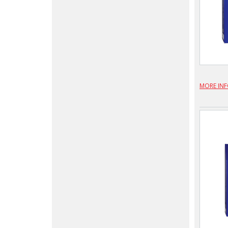
MORE IN