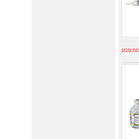
MORE IN