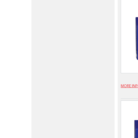
MORE IN