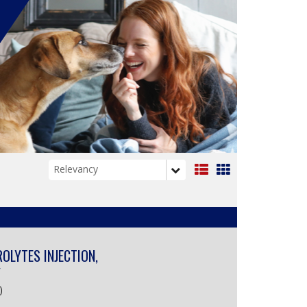
List
Grid
View
View
ROLYTES INJECTION,
Y
)