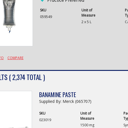
SKU
Unit of
P
Measure
T
059549
2 x 5 L
C
FO
COMPARE
TS ( 2,374 TOTAL )
BANAMINE PASTE
Supplied By: Merck (065707)
SKU
Unit of
Pa
Measure
Ty
023019
1500 mg
Sy