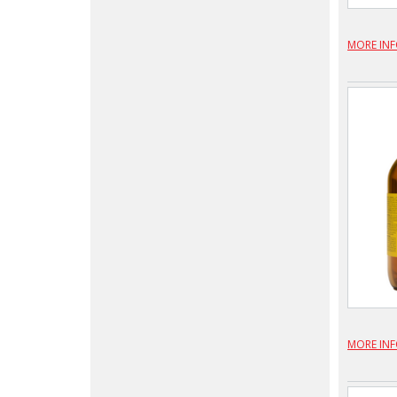
MORE IN
MORE IN