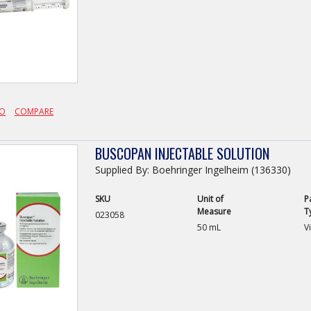
FO
COMPARE
BUSCOPAN INJECTABLE SOLUTION
Supplied By: Boehringer Ingelheim (136330)
SKU
Unit of
P
Measure
T
023058
50 mL
Vi