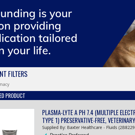
NT FILTERS
macy
ED PRODUCT
PLASMA-LYTE A PH 7.4 (MULTIPLE ELECT
TYPE 1) PRESERVATIVE-FREE, VETERINAR
Supplied By: Baxter Healthcare - Fluids (2B8229