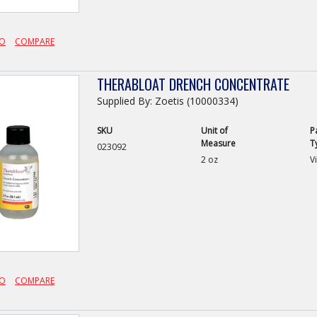
FO
COMPARE
THERABLOAT DRENCH CONCENTRATE
Supplied By: Zoetis (10000334)
SKU
Unit of
P
Measure
T
023092
2 oz
Vi
FO
COMPARE