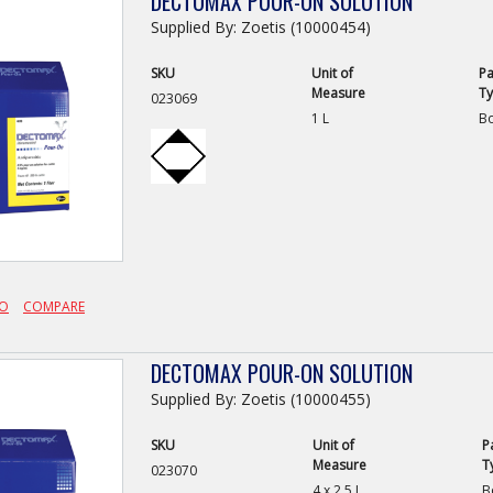
DECTOMAX POUR-ON SOLUTION
Supplied By: Zoetis (10000454)
SKU
Unit of
Pa
Measure
T
023069
1 L
Bo
FO
COMPARE
DECTOMAX POUR-ON SOLUTION
Supplied By: Zoetis (10000455)
SKU
Unit of
P
Measure
T
023070
4 x 2.5 L
B