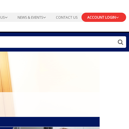
 US
NEWS & EVENTS
CONTACT US
ACCOUNT LOGIN