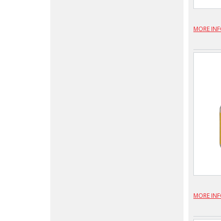
MORE IN
MORE IN