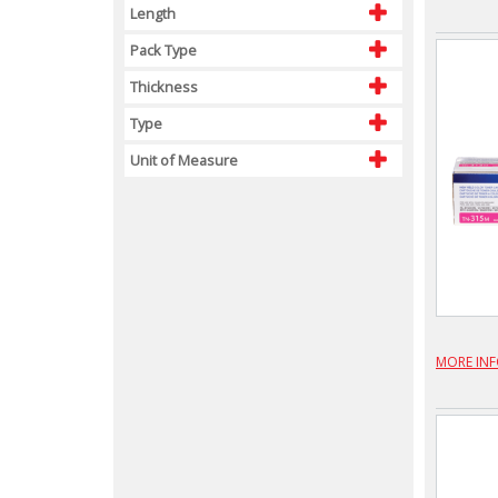
Length
Pack Type
Thickness
Type
Unit of Measure
MORE IN