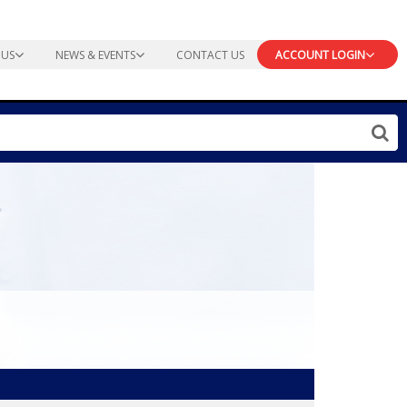
 US
NEWS & EVENTS
CONTACT US
ACCOUNT LOGIN