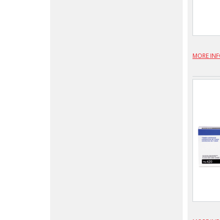
MORE IN