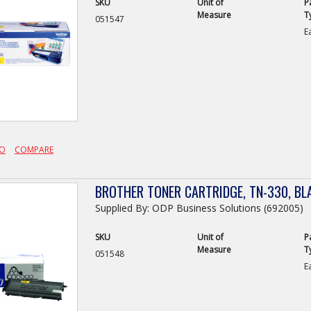
SKU
Unit of
P
Measure
T
051547
E
FO
COMPARE
BROTHER TONER CARTRIDGE, TN-330, BL
Supplied By: ODP Business Solutions (692005)
SKU
Unit of
P
Measure
T
051548
E