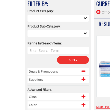
FILTER BY:
CURRE
Product Category:
Offic
RESUL
Product Sub-Category:
Refine by Search Term:
APPLY
Deals & Promotions
Suppliers
Advanced Filters:
Class
Color
MORE IN