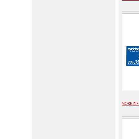
MORE IN