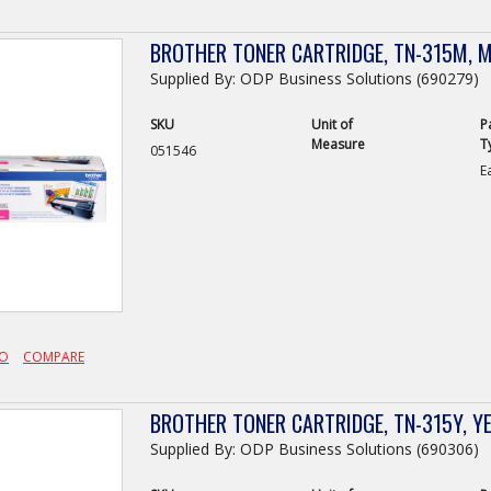
BROTHER TONER CARTRIDGE, TN-315M, 
Supplied By: ODP Business Solutions (690279)
SKU
Unit of
P
Measure
T
051546
E
FO
COMPARE
BROTHER TONER CARTRIDGE, TN-315Y, Y
Supplied By: ODP Business Solutions (690306)