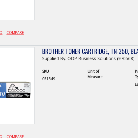
FO
COMPARE
BROTHER TONER CARTRIDGE, TN-350, BL
Supplied By: ODP Business Solutions (970568)
SKU
Unit of
P
Measure
T
051549
E
FO
COMPARE