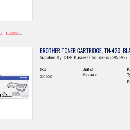
FO
COMPARE
BROTHER TONER CARTRIDGE, TN-420, BL
Supplied By: ODP Business Solutions (695697)
SKU
Unit of
P
Measure
T
051553
E