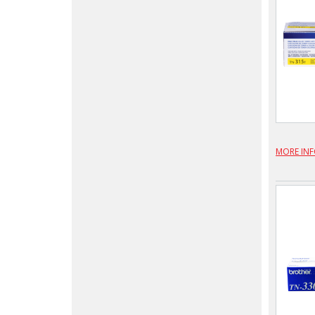
MORE IN