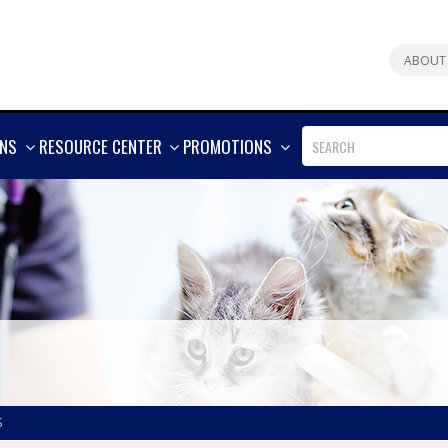
ABOUT
SHOW
SHOW
SHOW
ONS
RESOURCE CENTER
PROMOTIONS
MORE
MORE
MORE
S