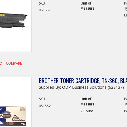
SKU
Unit of
P
Measure
T
051551
E
FO
COMPARE
BROTHER TONER CARTRIDGE, TN-360, BL
Supplied By: ODP Business Solutions (628137)
SKU
Unit of
P
Measure
T
051552
2 Count
P