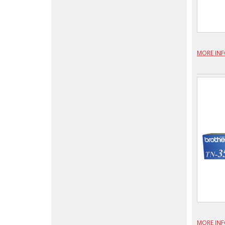
MORE IN
MORE IN