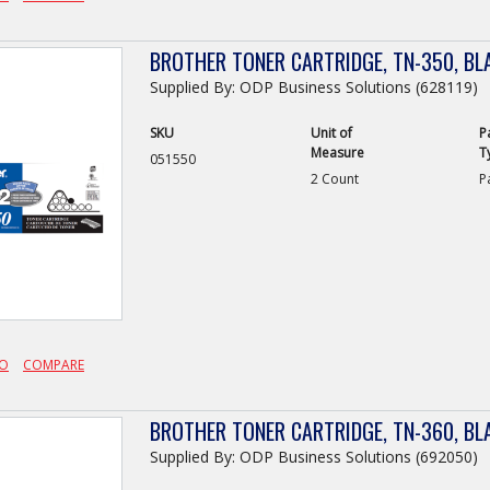
BROTHER TONER CARTRIDGE, TN-350, BL
Supplied By: ODP Business Solutions (628119)
SKU
Unit of
P
Measure
T
051550
2 Count
P
FO
COMPARE
BROTHER TONER CARTRIDGE, TN-360, BL
Supplied By: ODP Business Solutions (692050)