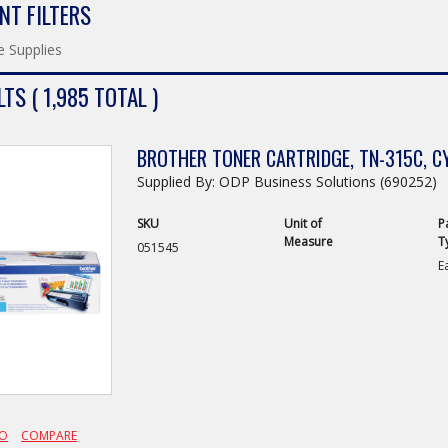
NT FILTERS
e Supplies
TS ( 1,985 TOTAL )
BROTHER TONER CARTRIDGE, TN-315C, C
Supplied By: ODP Business Solutions (690252)
SKU
Unit of
P
Measure
T
051545
E
FO
COMPARE