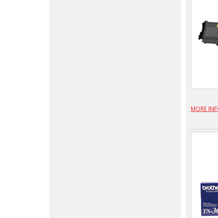
MORE IN