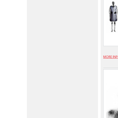
MORE IN