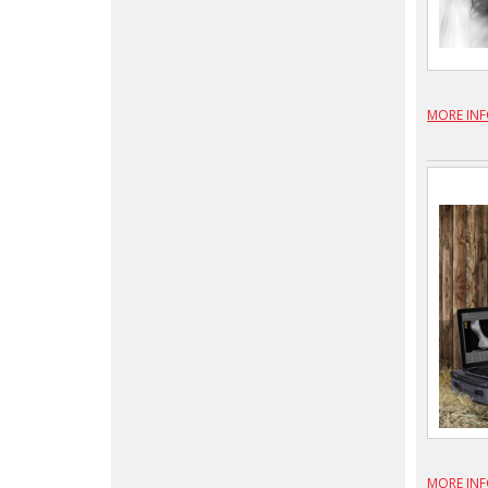
MORE IN
MORE IN