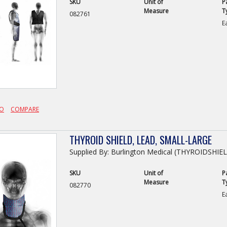
SKU
Unit of
P
Measure
T
082761
E
FO
COMPARE
THYROID SHIELD, LEAD, SMALL-LARGE
Supplied By: Burlington Medical (THYROIDSHIE
SKU
Unit of
P
Measure
T
082770
E