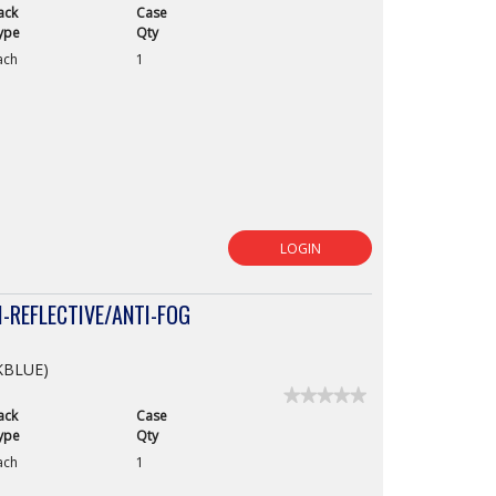
ack
Case
No
rating
ype
Qty
value
ach
1
for
LOGIN
-REFLECTIVE/ANTI-FOG
CKBLUE)
★★★★★
★★★★★
ack
Case
No
rating
ype
Qty
value
ach
1
for