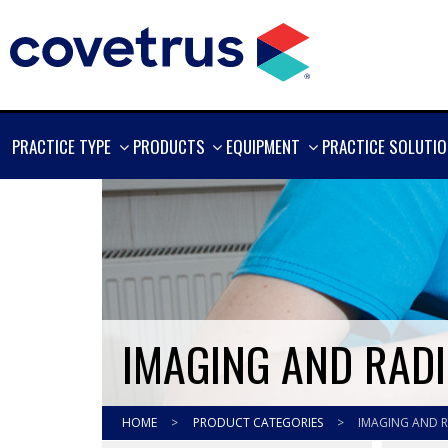
SHOW
SHOW
SHOW
PRACTICE TYPE
PRODUCTS
EQUIPMENT
PRACTICE SOLUTI
MORE
MORE
MORE
IMAGING AND RAD
HOME
>
PRODUCT CATEGORIES
>
IMAGING AND 