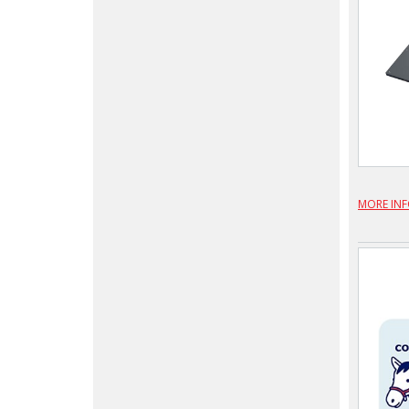
MORE IN