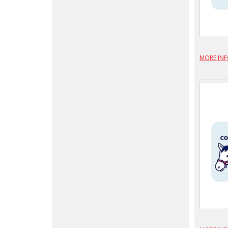
MORE IN