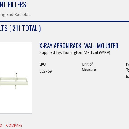
NT FILTERS
ng and Radiolo...
TS ( 211 TOTAL )
X-RAY APRON RACK, WALL MOUNTED
Supplied By: Burlington Medical (WR9)
SKU
Unit of
P
Measure
T
082769
E
FO
COMPARE