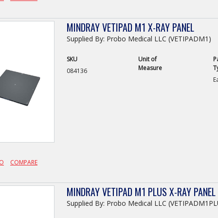
MINDRAY VETIPAD M1 X-RAY PANEL
Supplied By: Probo Medical LLC (VETIPADM1)
SKU
Unit of
P
Measure
T
084136
E
FO
COMPARE
MINDRAY VETIPAD M1 PLUS X-RAY PANEL
Supplied By: Probo Medical LLC (VETIPADM1PL