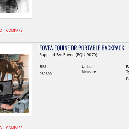
FO
COMPARE
FOVEA EQUINE DR PORTABLE BACKPACK
Supplied By: Fovea (EQU-9070)
SKU
Unit of
P
Measure
T
082806
E
FO
COMPARE