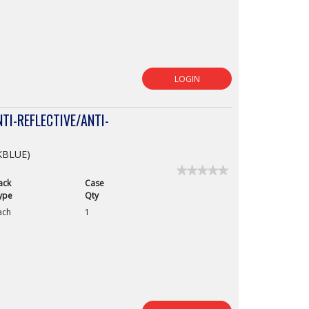
LOGIN
TI-REFLECTIVE/ANTI-
CKBLUE)
★★★★★
★★★★★
ack
Case
No
rating
ype
Qty
value
ach
1
for