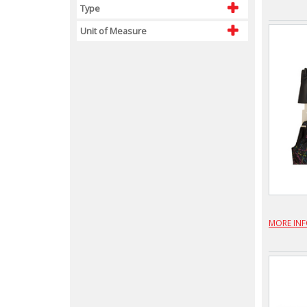
Type
Unit of Measure
MORE IN