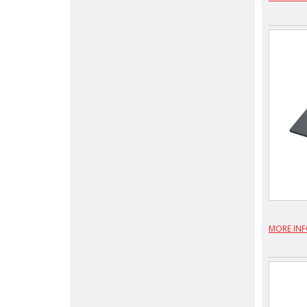
MORE IN