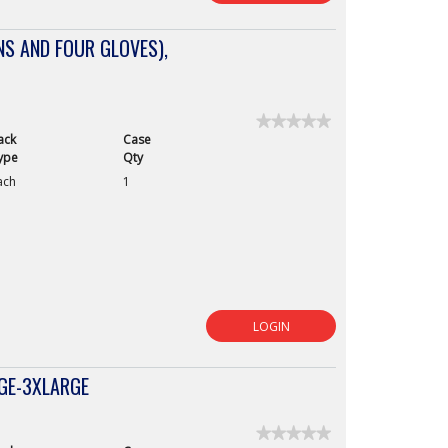
S AND FOUR GLOVES),
★★★★★
★★★★★
ack
Case
No
rating
ype
Qty
value
ach
1
for
LOGIN
RGE-3XLARGE
★★★★★
★★★★★