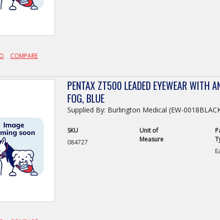
FO
COMPARE
PENTAX ZT500 LEADED EYEWEAR WITH AN
FOG, BLUE
Supplied By: Burlington Medical (EW-0018BLA
SKU
Unit of
P
Measure
T
084727
E