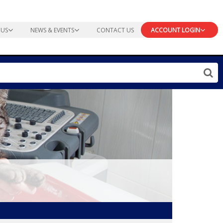
 US
NEWS & EVENTS
CONTACT US
ACCOUNT LOGIN