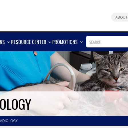
ABOUT
SHOW
SHOW
SHOW
ONS
RESOURCE CENTER
PROMOTIONS
MORE
MORE
MORE
IOLOGY
RADIOLOGY