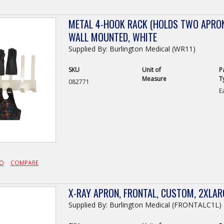
METAL 4-HOOK RACK (HOLDS TWO APRON
WALL MOUNTED, WHITE
Supplied By: Burlington Medical (WR11)
SKU
Unit of
P
Measure
T
082771
E
FO
COMPARE
X-RAY APRON, FRONTAL, CUSTOM, 2XLA
Supplied By: Burlington Medical (FRONTALC1L)