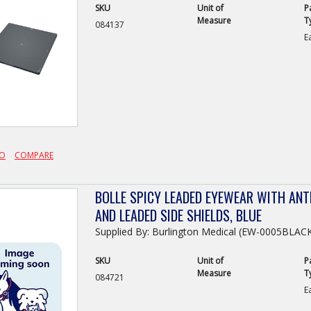
SKU
Unit of
P
Measure
T
084137
E
FO
COMPARE
BOLLE SPICY LEADED EYEWEAR WITH ANTI
AND LEADED SIDE SHIELDS, BLUE
Supplied By: Burlington Medical (EW-0005BLA
SKU
Unit of
P
Measure
T
084721
E