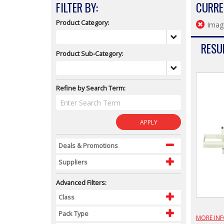
FILTER BY:
CURRE
Product Category:
Imagi
RESUL
Product Sub-Category:
Refine by Search Term:
APPLY
Deals & Promotions
Suppliers
Advanced Filters:
Class
Pack Type
MORE IN