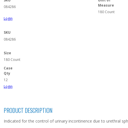
SKU
Unit of
Measure
084286
180 Count
Login
SKU
084286
Size
180 Count
Case
Qty
12
Login
PRODUCT DESCRIPTION
Indicated for the control of urinary incontinence due to urethral sp