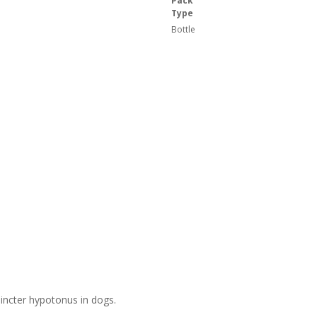
Pack
Type
Bottle
hincter hypotonus in dogs.