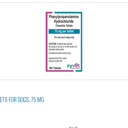
TS FOR DOGS, 75 MG