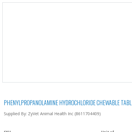
PHENYLPROPANOLAMINE HYDROCHLORIDE CHEWABLE TABLE
Supplied By: ZyVet Animal Health Inc (8611704409)