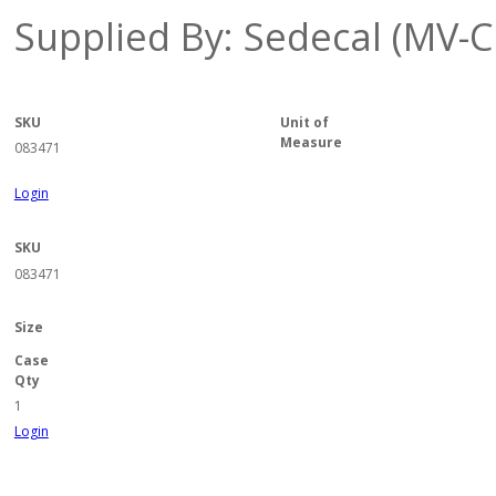
Supplied By: Sedecal (MV-C
SKU
Unit of
Measure
083471
Login
SKU
083471
Size
Case
Qty
1
Login