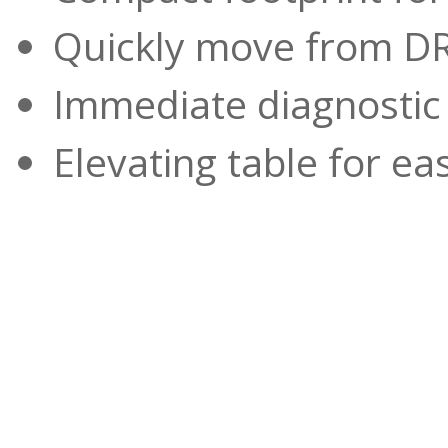
Quickly move from DR
Immediate diagnostic
Elevating table for ea