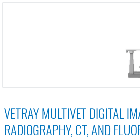
VETRAY MULTIVET DIGITAL IM
RADIOGRAPHY, CT, AND FLU