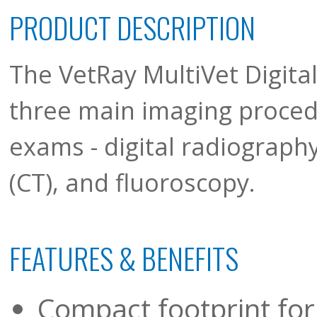
PRODUCT DESCRIPTION
The VetRay MultiVet Digit
three main imaging proced
exams - digital radiograp
(CT), and fluoroscopy.
FEATURES & BENEFITS
Compact footprint fo