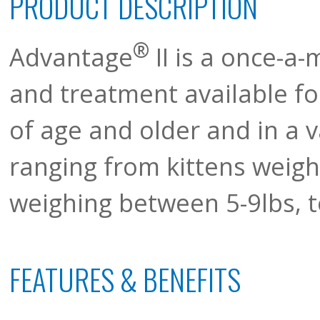
PRODUCT DESCRIPTION
®
Advantage
II is a once-a-
and treatment available fo
of age and older and in a v
ranging from kittens weigh
weighing between 5-9lbs, t
FEATURES & BENEFITS