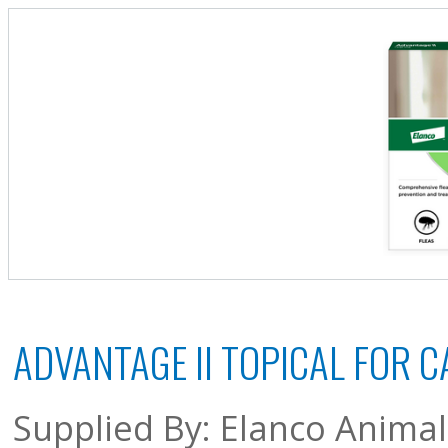
ADVANTAGE II TOPICAL FOR C
Supplied By: Elanco Anima