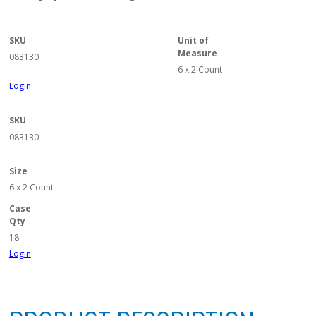
SKU
Unit of
Measure
083130
6 x 2 Count
Login
SKU
083130
Size
6 x 2 Count
Case
Qty
18
Login