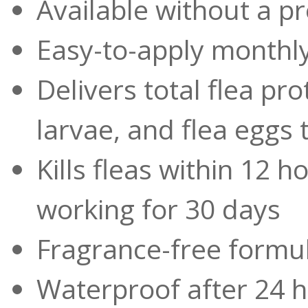
Available without a pr
Easy-to-apply monthly
Delivers total flea prot
larvae, and flea eggs
Kills fleas within 12 
working for 30 days
Fragrance-free formu
Waterproof after 24 h