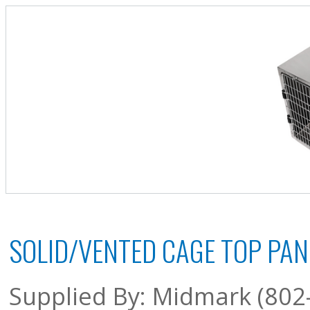
SOLID/VENTED CAGE TOP PAN
Supplied By: Midmark (802