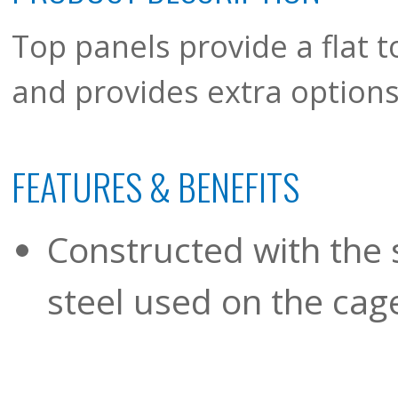
Top panels provide a flat t
and provides extra options 
FEATURES & BENEFITS
Constructed with the 
steel used on the cage