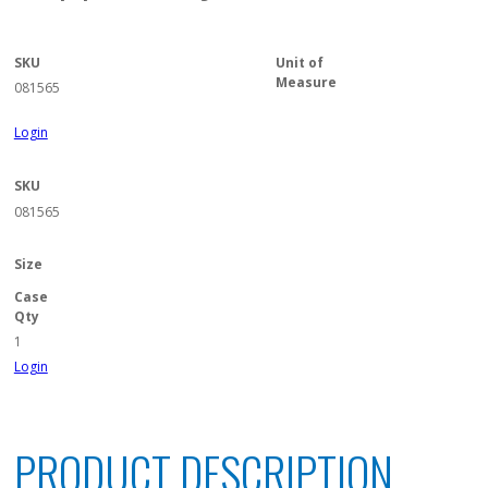
SKU
Unit of
Measure
081565
Login
SKU
081565
Size
Case
Qty
1
Login
PRODUCT DESCRIPTION