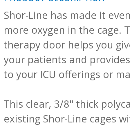
Shor-Line has made it even
more oxygen in the cage. 
therapy door helps you giv
your patients and provides 
to your ICU offerings or ma
This clear, 3/8" thick polyc
existing Shor-Line cages wi