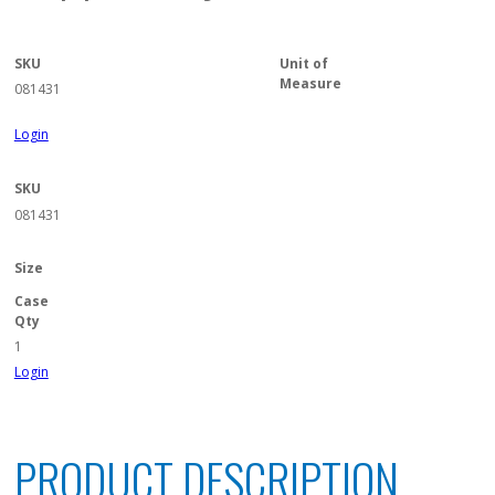
SKU
Unit of
Measure
081431
Login
SKU
081431
Size
Case
Qty
1
Login
PRODUCT DESCRIPTION