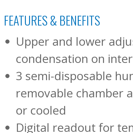
FEATURES & BENEFITS
Upper and lower adju
condensation on inter
3 semi-disposable hum
removable chamber al
or cooled
Digital readout for t