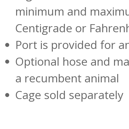
minimum and maximu
Centigrade or Fahren
Port is provided for 
Optional hose and mas
a recumbent animal
Cage sold separately