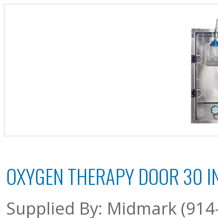
OXYGEN THERAPY DOOR 30 IN
Supplied By: Midmark (914