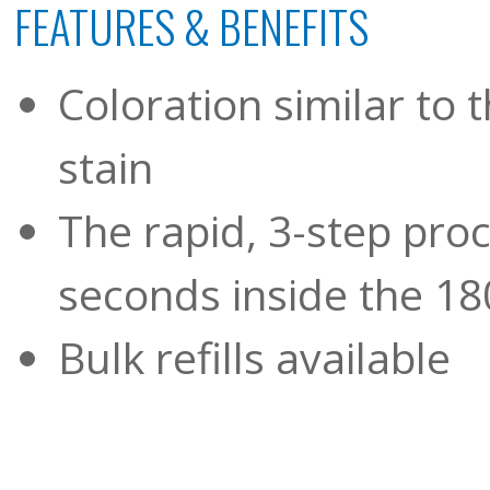
FEATURES & BENEFITS
Coloration similar to
stain
The rapid, 3-step pro
seconds inside the 18
Bulk refills available