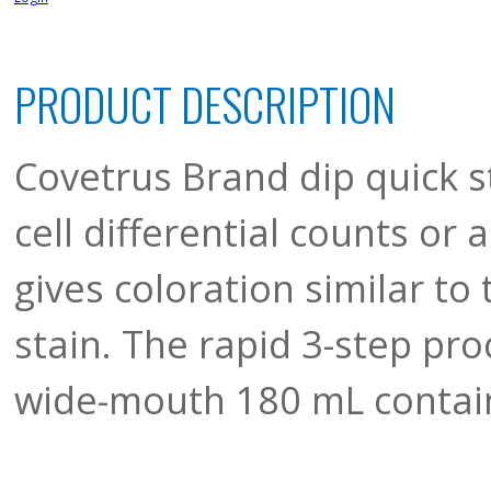
PRODUCT DESCRIPTION
Covetrus Brand dip quick st
cell differential counts or 
gives coloration similar t
stain. The rapid 3-step pr
wide-mouth 180 mL contain