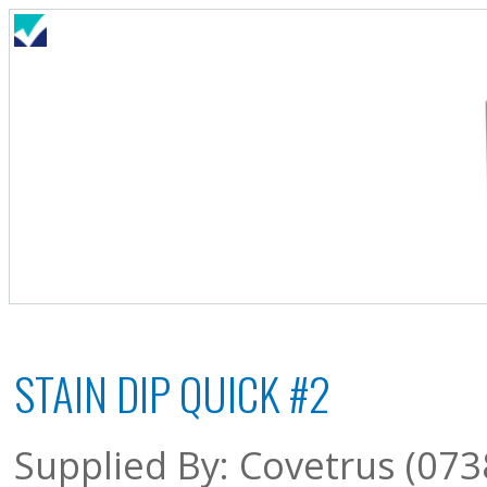
STAIN DIP QUICK #2
Supplied By: Covetrus (073