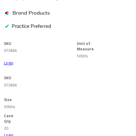
SKU
Unit of
Measure
073866
500mL
Login
SKU
073866
Size
500mL
Case
Qty
20
Login