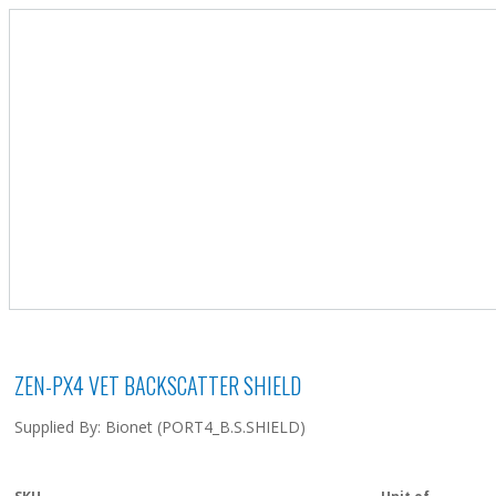
ZEN-PX4 VET BACKSCATTER SHIELD
Supplied By: Bionet (PORT4_B.S.SHIELD)