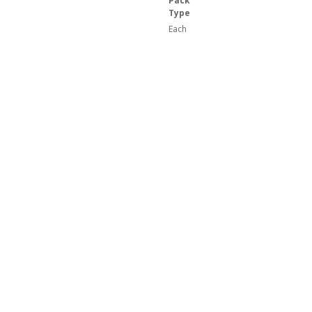
Pack
Type
Each