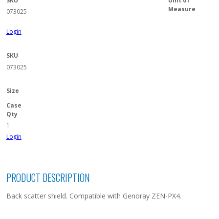
SKU
Unit of
Measure
073025
Login
SKU
073025
Size
Case
Qty
1
Login
PRODUCT DESCRIPTION
Back scatter shield. Compatible with Genoray ZEN-PX4.